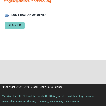
info@theglobalhealthnetwork.org
.
Events
Contact Us
DON'T HAVE AN ACCOUNT?
REGISTER
©Copyright 2009 - 2026, Global Health Social Science
The Global Health Network is a World Health Organization collaborating centre for
Research Information Sharing, E-learning, and Capacity Development