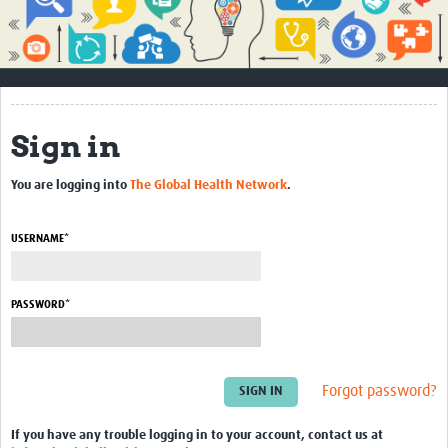
Impact
About
How to use this site
Sign in
Contact Us
You are logging into
The Global Health Network
.
Qualitative Methods Course
Social Sciences Sessions
USERNAME*
Resources
PASSWORD*
Community
Groups
Forgot password?
Blogs
Members
If you have any trouble logging in to your account, contact us at