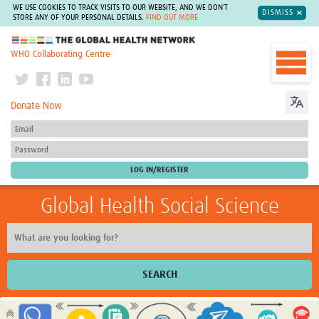
WE USE COOKIES TO TRACK VISITS TO OUR WEBSITE, AND WE DON'T
DISMISS
STORE ANY OF YOUR PERSONAL DETAILS.
FIND OUT MORE
The Global Health Network
WHO Collaborating Centre
Donate Now
Global Health Social Science
SEARCH
Home