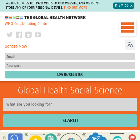
WE USE COOKIES TO TRACK VISITS TO OUR WEBSITE, AND WE DON'T
DISMISS
STORE ANY OF YOUR PERSONAL DETAILS.
FIND OUT MORE
The Global Health Network
WHO Collaborating Centre
Donate Now
Global Health Social Science
SEARCH
Home