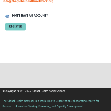
info@theglobalhealthnetwork.org
.
Events
Contact Us
DON'T HAVE AN ACCOUNT?
REGISTER
©Copyright 2009 - 2026, Global Health Social Science
The Global Health Network is a World Health Organization collaborating centre for
Research Information Sharing, E-learning, and Capacity Development