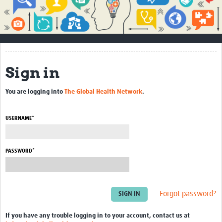
Impact
About
How to use this site
Sign in
Contact Us
You are logging into
The Global Health Network
.
Qualitative Methods Course
Social Sciences Sessions
USERNAME*
Resources
PASSWORD*
Community
Groups
Forgot password?
Blogs
Members
If you have any trouble logging in to your account, contact us at