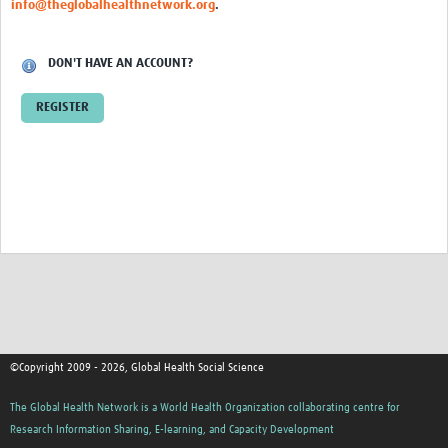
info@theglobalhealthnetwork.org
.
Events
Contact Us
DON'T HAVE AN ACCOUNT?
REGISTER
©Copyright 2009 - 2026, Global Health Social Science
The Global Health Network is a World Health Organization collaborating centre for
Research Information Sharing, E-learning, and Capacity Development