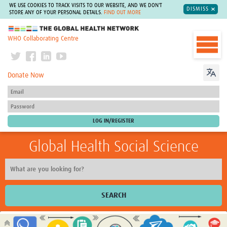
WE USE COOKIES TO TRACK VISITS TO OUR WEBSITE, AND WE DON'T
DISMISS
STORE ANY OF YOUR PERSONAL DETAILS.
FIND OUT MORE
The Global Health Network
WHO Collaborating Centre
Donate Now
Global Health Social Science
SEARCH
Home