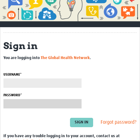
Impact
About
How to use this site
Sign in
Contact Us
You are logging into
The Global Health Network
.
Qualitative Methods Course
Social Sciences Sessions
USERNAME*
Resources
PASSWORD*
Community
Groups
Forgot password?
Blogs
Members
If you have any trouble logging in to your account, contact us at