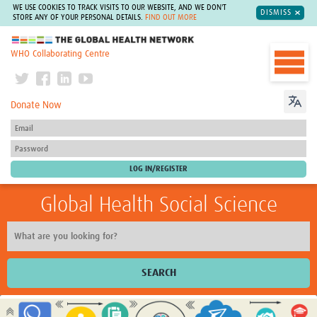
WE USE COOKIES TO TRACK VISITS TO OUR WEBSITE, AND WE DON'T
DISMISS
STORE ANY OF YOUR PERSONAL DETAILS.
FIND OUT MORE
The Global Health Network
WHO Collaborating Centre
Donate Now
Global Health Social Science
SEARCH
Home