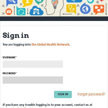
Impact
About
How to use this site
Sign in
Contact Us
You are logging into
The Global Health Network
.
Qualitative Methods Course
Social Sciences Sessions
USERNAME*
Resources
PASSWORD*
Community
Groups
Forgot password?
Blogs
Members
If you have any trouble logging in to your account, contact us at