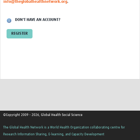
info@theglobalhealthnetwork.org
.
Events
Contact Us
DON'T HAVE AN ACCOUNT?
REGISTER
©Copyright 2009 - 2026, Global Health Social Science
The Global Health Network is a World Health Organization collaborating centre for
Research Information Sharing, E-learning, and Capacity Development