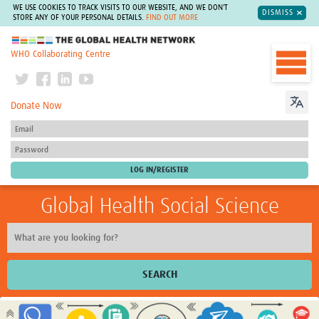
WE USE COOKIES TO TRACK VISITS TO OUR WEBSITE, AND WE DON'T
DISMISS
STORE ANY OF YOUR PERSONAL DETAILS.
FIND OUT MORE
The Global Health Network
WHO Collaborating Centre
Donate Now
Global Health Social Science
SEARCH
Home