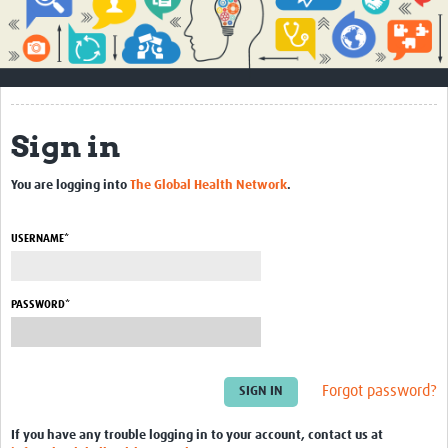
Impact
About
How to use this site
Sign in
Contact Us
You are logging into
The Global Health Network
.
Qualitative Methods Course
Social Sciences Sessions
USERNAME*
Resources
PASSWORD*
Community
Groups
Forgot password?
Blogs
Members
If you have any trouble logging in to your account, contact us at