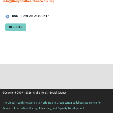
info@theglobalhealthnetwork.org
.
Events
Contact Us
DON'T HAVE AN ACCOUNT?
REGISTER
©Copyright 2009 - 2026, Global Health Social Science
The Global Health Network is a World Health Organization collaborating centre for
Research Information Sharing, E-learning, and Capacity Development