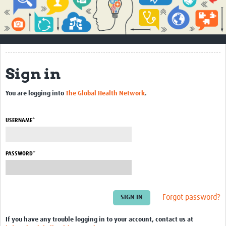
Impact
About
How to use this site
Sign in
Contact Us
You are logging into
The Global Health Network
.
Qualitative Methods Course
Social Sciences Sessions
USERNAME*
Resources
PASSWORD*
Community
Groups
Forgot password?
Blogs
Members
If you have any trouble logging in to your account, contact us at