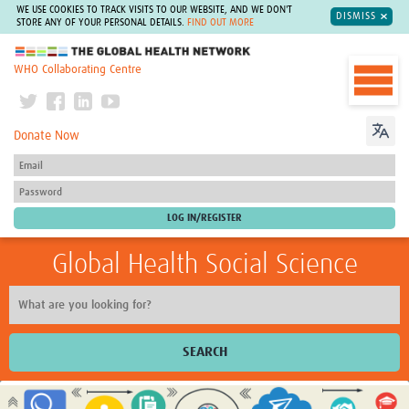
WE USE COOKIES TO TRACK VISITS TO OUR WEBSITE, AND WE DON'T
DISMISS
STORE ANY OF YOUR PERSONAL DETAILS.
FIND OUT MORE
The Global Health Network
WHO Collaborating Centre
Donate Now
Global Health Social Science
SEARCH
Home