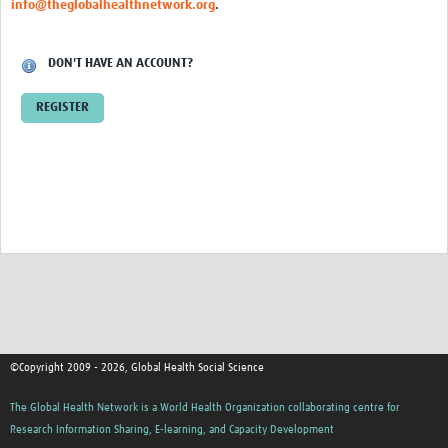
info@theglobalhealthnetwork.org
.
Events
Contact Us
DON'T HAVE AN ACCOUNT?
REGISTER
©Copyright 2009 - 2026, Global Health Social Science
The Global Health Network is a World Health Organization collaborating centre for
Research Information Sharing, E-learning, and Capacity Development