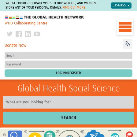
WE USE COOKIES TO TRACK VISITS TO OUR WEBSITE, AND WE DON'T
DISMISS
STORE ANY OF YOUR PERSONAL DETAILS.
FIND OUT MORE
The Global Health Network
WHO Collaborating Centre
Donate Now
Global Health Social Science
SEARCH
Home