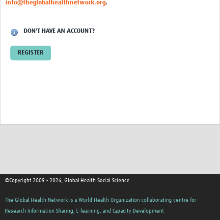
info@theglobalhealthnetwork.org
.
Events
Contact Us
DON'T HAVE AN ACCOUNT?
REGISTER
©Copyright 2009 - 2026, Global Health Social Science
The Global Health Network is a World Health Organization collaborating centre for
Research Information Sharing, E-learning, and Capacity Development