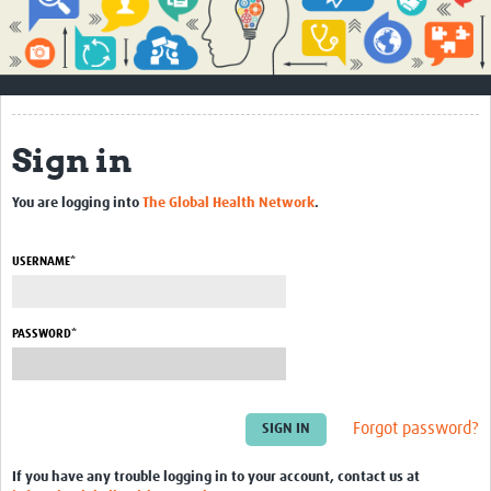
Impact
About
How to use this site
Sign in
Contact Us
You are logging into
The Global Health Network
.
Qualitative Methods Course
Social Sciences Sessions
USERNAME*
Resources
PASSWORD*
Community
Groups
Forgot password?
Blogs
Members
If you have any trouble logging in to your account, contact us at