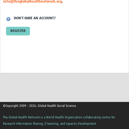
info@theglobalhealthnetwork.org
.
Events
Contact Us
DON'T HAVE AN ACCOUNT?
REGISTER
©Copyright 2009 - 2026, Global Health Social Science
The Global Health Network is a World Health Organization collaborating centre for
Research Information Sharing, E-learning, and Capacity Development