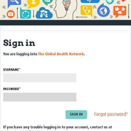
Impact
About
How to use this site
Sign in
Contact Us
You are logging into
The Global Health Network
.
Qualitative Methods Course
Social Sciences Sessions
USERNAME*
Resources
PASSWORD*
Community
Groups
Forgot password?
Blogs
Members
If you have any trouble logging in to your account, contact us at