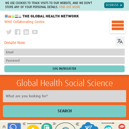
WE USE COOKIES TO TRACK VISITS TO OUR WEBSITE, AND WE DON'T
DISMISS
STORE ANY OF YOUR PERSONAL DETAILS.
FIND OUT MORE
The Global Health Network
WHO Collaborating Centre
Donate Now
Global Health Social Science
SEARCH
Home