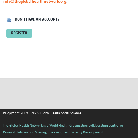
info@theglobalhealthnetwork.org
.
Events
Contact Us
DON'T HAVE AN ACCOUNT?
REGISTER
©Copyright 2009 - 2026, Global Health Social Science
The Global Health Network is a World Health Organization collaborating centre for
Research Information Sharing, E-learning, and Capacity Development