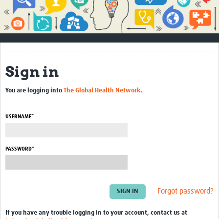
Impact
About
How to use this site
Sign in
Contact Us
You are logging into
The Global Health Network
.
Qualitative Methods Course
Social Sciences Sessions
USERNAME*
Resources
PASSWORD*
Community
Groups
Forgot password?
Blogs
Members
If you have any trouble logging in to your account, contact us at