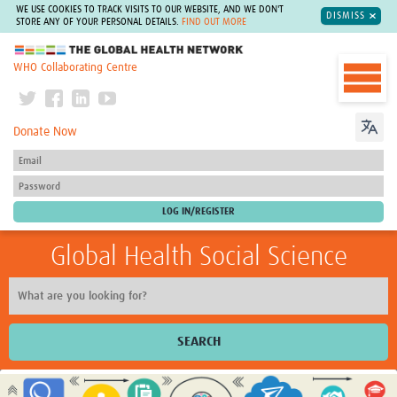
WE USE COOKIES TO TRACK VISITS TO OUR WEBSITE, AND WE DON'T
DISMISS
STORE ANY OF YOUR PERSONAL DETAILS.
FIND OUT MORE
The Global Health Network
WHO Collaborating Centre
Donate Now
Global Health Social Science
SEARCH
Home