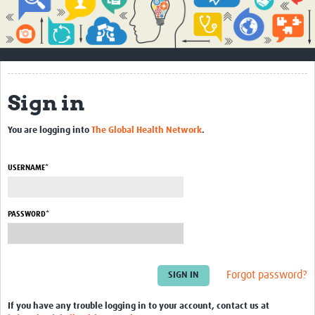
Impact
About
How to use this site
Sign in
Contact Us
You are logging into
The Global Health Network
.
Qualitative Methods Course
Social Sciences Sessions
USERNAME*
Resources
PASSWORD*
Community
Groups
Forgot password?
Blogs
Members
If you have any trouble logging in to your account, contact us at