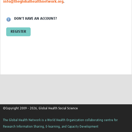
info@theglobalhealthnetwork.org
.
Events
Contact Us
DON'T HAVE AN ACCOUNT?
REGISTER
©Copyright 2009 - 2026, Global Health Social Science
The Global Health Network is a World Health Organization collaborating centre for
Research Information Sharing, E-learning, and Capacity Development