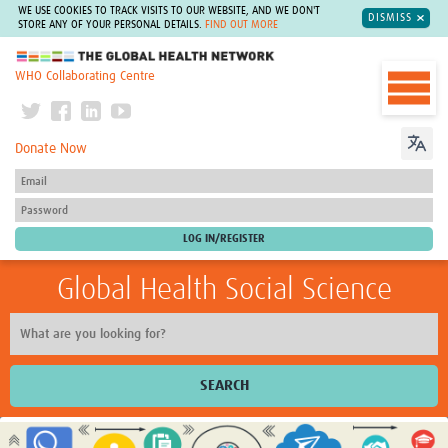
WE USE COOKIES TO TRACK VISITS TO OUR WEBSITE, AND WE DON'T
DISMISS
STORE ANY OF YOUR PERSONAL DETAILS.
FIND OUT MORE
The Global Health Network
WHO Collaborating Centre
Donate Now
Global Health Social Science
SEARCH
Home