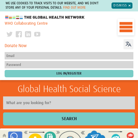
WE USE COOKIES TO TRACK VISITS TO OUR WEBSITE, AND WE DON'T
DISMISS
STORE ANY OF YOUR PERSONAL DETAILS.
FIND OUT MORE
The Global Health Network
WHO Collaborating Centre
Donate Now
Global Health Social Science
SEARCH
Home