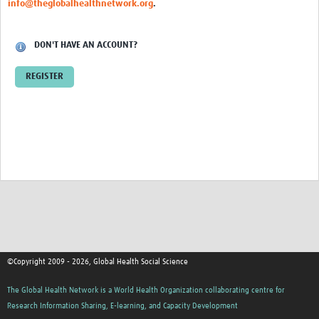
info@theglobalhealthnetwork.org
.
Events
Contact Us
DON'T HAVE AN ACCOUNT?
REGISTER
©Copyright 2009 - 2026, Global Health Social Science
The Global Health Network is a World Health Organization collaborating centre for
Research Information Sharing, E-learning, and Capacity Development