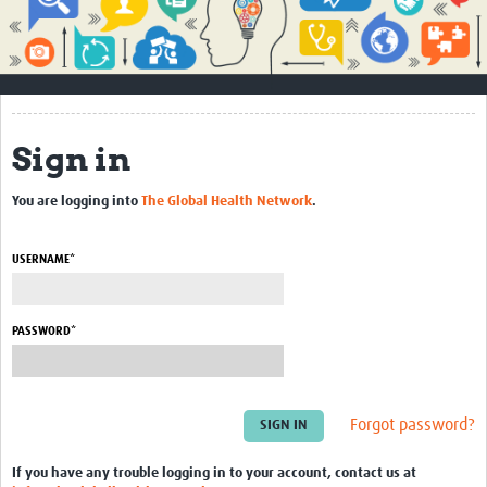
Impact
About
How to use this site
Sign in
Contact Us
You are logging into
The Global Health Network
.
Qualitative Methods Course
Social Sciences Sessions
USERNAME*
Resources
PASSWORD*
Community
Groups
Forgot password?
Blogs
Members
If you have any trouble logging in to your account, contact us at