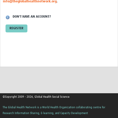
info@theglobalhealthnetwork.org
.
Events
Contact Us
DON'T HAVE AN ACCOUNT?
REGISTER
©Copyright 2009 - 2026, Global Health Social Science
The Global Health Network is a World Health Organization collaborating centre for
Research Information Sharing, E-learning, and Capacity Development