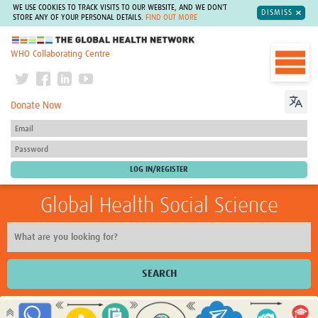
WE USE COOKIES TO TRACK VISITS TO OUR WEBSITE, AND WE DON'T
DISMISS
STORE ANY OF YOUR PERSONAL DETAILS.
FIND OUT MORE
The Global Health Network
WHO Collaborating Centre
Donate Now
Global Health Social Science
SEARCH
Home