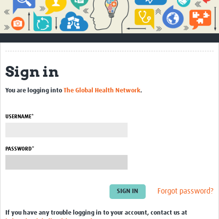
Impact
About
How to use this site
Sign in
Contact Us
You are logging into
The Global Health Network
.
Qualitative Methods Course
Social Sciences Sessions
USERNAME*
Resources
PASSWORD*
Community
Groups
Forgot password?
Blogs
Members
If you have any trouble logging in to your account, contact us at