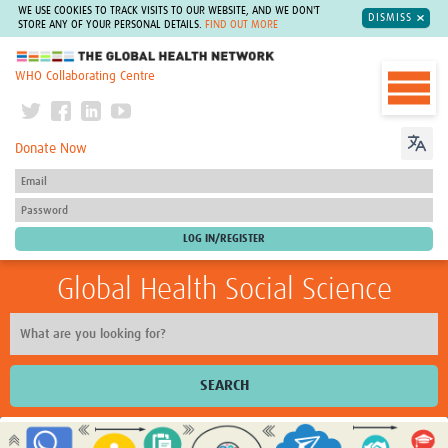
WE USE COOKIES TO TRACK VISITS TO OUR WEBSITE, AND WE DON'T
DISMISS
STORE ANY OF YOUR PERSONAL DETAILS.
FIND OUT MORE
The Global Health Network
WHO Collaborating Centre
Donate Now
Global Health Social Science
SEARCH
Home