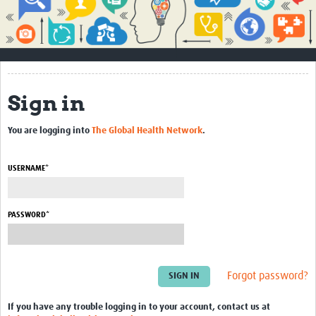
Impact
About
How to use this site
Sign in
Contact Us
You are logging into
The Global Health Network
.
Qualitative Methods Course
Social Sciences Sessions
USERNAME*
Resources
PASSWORD*
Community
Groups
Forgot password?
Blogs
Members
If you have any trouble logging in to your account, contact us at