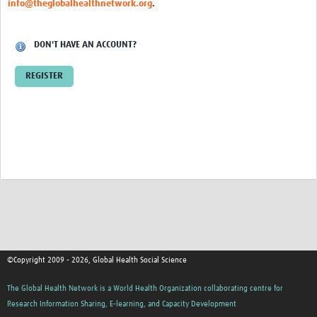
info@theglobalhealthnetwork.org
.
Events
Contact Us
DON'T HAVE AN ACCOUNT?
REGISTER
©Copyright 2009 - 2026, Global Health Social Science
The Global Health Network is a World Health Organization collaborating centre for
Research Information Sharing, E-learning, and Capacity Development