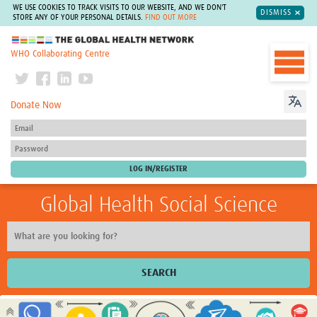
WE USE COOKIES TO TRACK VISITS TO OUR WEBSITE, AND WE DON'T
DISMISS
STORE ANY OF YOUR PERSONAL DETAILS.
FIND OUT MORE
The Global Health Network
WHO Collaborating Centre
Donate Now
Global Health Social Science
SEARCH
Home