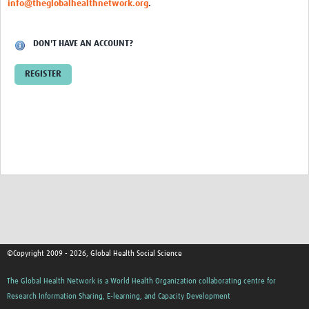
info@theglobalhealthnetwork.org
.
Events
Contact Us
DON'T HAVE AN ACCOUNT?
REGISTER
©Copyright 2009 - 2026, Global Health Social Science
The Global Health Network is a World Health Organization collaborating centre for
Research Information Sharing, E-learning, and Capacity Development