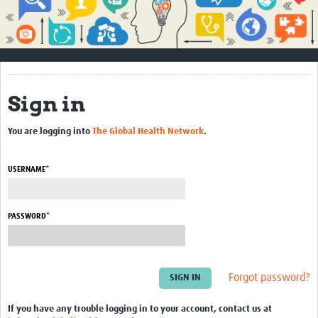
Impact
About
How to use this site
Sign in
Contact Us
You are logging into
The Global Health Network
.
Qualitative Methods Course
Social Sciences Sessions
USERNAME*
Resources
PASSWORD*
Community
Groups
Forgot password?
Blogs
Members
If you have any trouble logging in to your account, contact us at