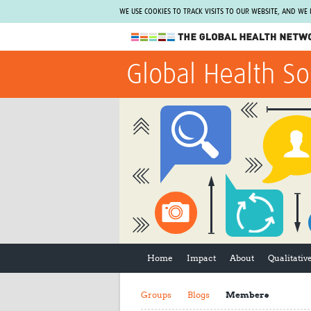
WE USE COOKIES TO TRACK VISITS TO OUR WEBSITE, AND WE
The Global Health Network
Global Health So
WHO Collaborating Centre
www.tghn.org
Not a member?
Find out what The Global Health Network
can do for you.
REGISTER NOW.
Home
Impact
About
Qualitati
Groups
Blogs
Members