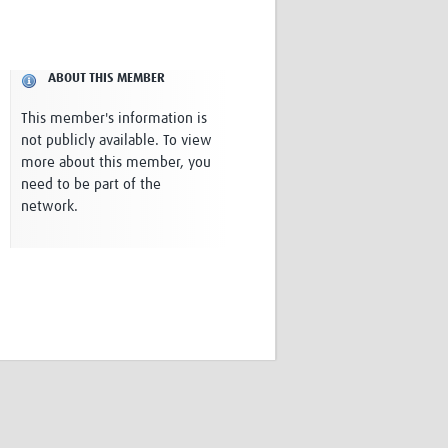
Research
WANETAM
CANTAM
ABOUT THIS MEMBER
TESA
R)
GBS
This member's information is
Women in Global Health Research
not publicly available. To view
HeLTI
more about this member, you
Global Health Research
need to be part of the
Management
network.
Coronavirus
ss