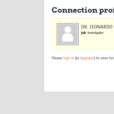
Connection prof
DR. LEONARDO
Job
: Investigator
Please
Sign in
(or
Register
) to view fur