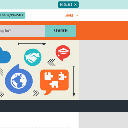
DISMISS
MORE
OIN NOW.
SEARCH
Global Research Nurses
mesh
TDR Knowledge Hub
Global Health Coordinators
Global Health Laboratories
rica
Global Health Methodology
sia
Research
AC
Global Health Social Science
MENA
Global Health Trials
Mother Child Health
Global Pregnancy CoLab
INTERGROWTH-21ˢᵗ
ISARIC
WEPHREN
East African Consortium for Clinical