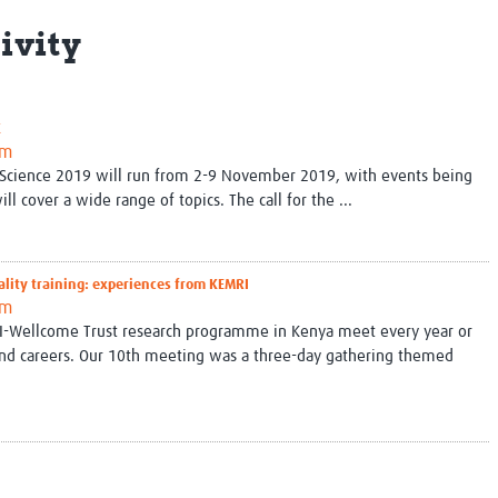
Global Snakebite Research
LactaHub – Breastfeeding
ivity
Global Outbreaks Research
Knowledge
Vivli Knowledge Hub
Global Birth Defects
Sub-Saharan Congenital Anomalies
Fiocruz
Network
Antimicrobial Resistance (AM
K
Global Health Data Science
EDCTP Knowledge Hub
am
Global Cancer Research
PediCAP
al Science 2019 will run from 2-9 November 2019, with events being
Africa CDC
Childhood Acute Illness and
ll cover a wide range of topics. The call for the ...
AI for Global Health Research
Nutrition Resources
Global Medicines Safety
ALERRT
UCL Innovative CTU Capacity
Brain Infections Global
ality training: experiences from KEMRI
Strengthening Hub
Research Capacity Network
am
MRI-Wellcome Trust research programme in Kenya meet every year or
RESEARCH TOOLS
Resources designed to help you.
 and careers. Our 10th meeting was a three-day gathering themed
Site Finder
Resources Gateway
Process Map
Global Health Research Proce
Global Health Training Centre
Map