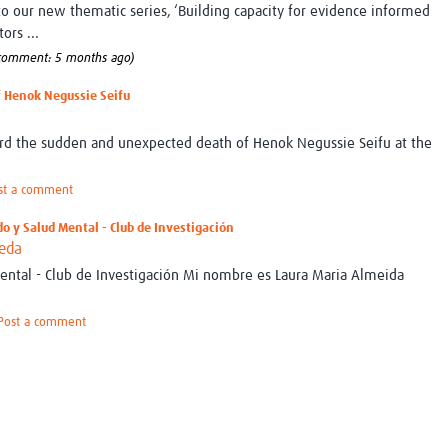
 to our new thematic series, ‘Building capacity for evidence informed
ors ...
 comment: 5 months ago)
f Henok Negussie Seifu
ord the sudden and unexpected death of Henok Negussie Seifu at the
st a comment
do y Salud Mental - Club de Investigación
ueda
ntal - Club de Investigación Mi nombre es Laura Maria Almeida
Post a comment