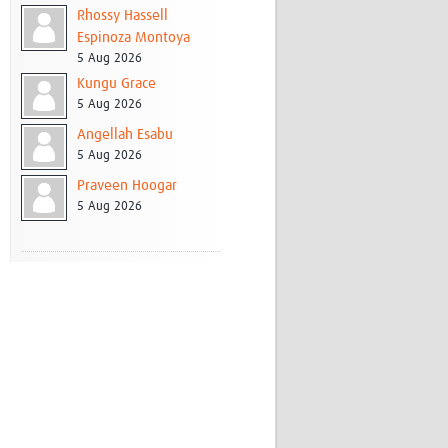
Rhossy Hassell
Espinoza Montoya
5 Aug 2026
Kungu Grace
5 Aug 2026
Angellah Esabu
5 Aug 2026
Praveen Hoogar
5 Aug 2026