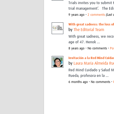
Trials invites you to submit
trial management’. The Edit
9 years ago •
2 comments
(Last
With great sadness: the loss o
by
The Editorial Team
With great sadness, we rec
age of 47. Henok ...
8 years ago • No comments •
Po
Invitación a la Red Mind Cuida
by
Laura María Almeida R
Red Mind Cuidado y Salud Me
Rueda, profesora en la ...
6 months ago • No comments •