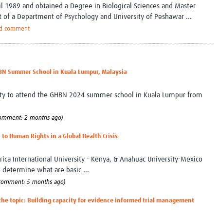
il 1989 and obtained a Degree in Biological Sciences and Master
t of a Department of Psychology and University of Peshawar ...
d comment
BN Summer School in Kuala Lumpur, Malaysia
nity to attend the GHBN 2024 summer school in Kuala Lumpur from
comment: 2 months ago)
 to Human Rights in a Global Health Crisis
frica International University - Kenya, & Anahuac University-Mexico
determine what are basic ...
 comment: 5 months ago)
 the topic: Building capacity for evidence informed trial management