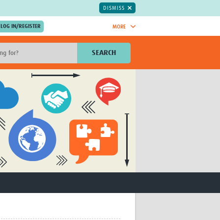
DISMISS
MORE
OIN NOW.
SEARCH
Global Research Nurses
mesh
TDR Knowledge Hub
Global Health Coordinators
Global Health Laboratories
rica
Global Health Methodology
sia
Research
AC
Global Health Social Science
MENA
Global Health Trials
Mother Child Health
Global Pregnancy CoLab
INTERGROWTH-21ˢᵗ
ISARIC
WEPHREN
East African Consortium for Clinical