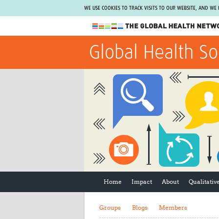
WE USE COOKIES TO TRACK VISITS TO OUR WEBSITE, AND WE
The Global Health Network
Global Health So
WHO Collaborating Centre
www.tghn.org
Not a member?
Find out what The Global Health Network
can do for you.
REGISTER NOW.
Home
Impact
About
Qualitati
Groups
Blogs
Members