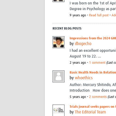
I was born on the 1st of Apr
Degree in Psychology as par
9 years ago •
Read full post
•
Ad
RECENT BLOG POSTS
Impressions from the 2024 GH
by
dbogecho
I had an excellent opportu
August 19 to 22. ...
2 years ago •
1 comment
(Last 
Basic Health Needs in Relation
by
whoethics
Author: Mercury Shitindo, A
Introduction How does one 
5 years ago •
2 comments
(Last
Trials journal seeks papers on
by
The Editorial Team