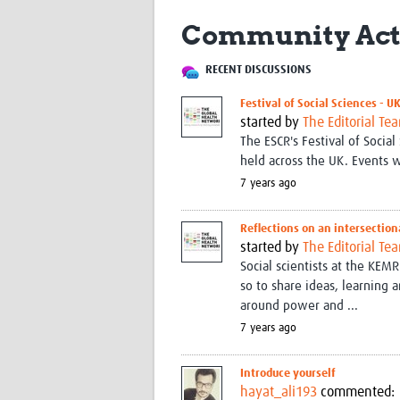
Community Act
RECENT DISCUSSIONS
Festival of Social Sciences - U
started by
The Editorial Te
The ESCR's Festival of Soci
held across the UK. Events wi
7 years ago
Reflections on an intersection
started by
The Editorial Te
Social scientists at the KE
so to share ideas, learning
around power and ...
7 years ago
Introduce yourself
hayat_ali193
commented: