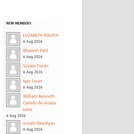
Research
WANETAM
CANTAM
NEW MEMBERS
TESA
R)
GBS
ELIZABETH ROGATH
Women in Global Health Research
6 Aug 2026
HeLTI
Bhavesh Patil
Global Health Research
6 Aug 2026
Management
Coronavirus
Sirjana Tiwari
6 Aug 2026
Igor Coran
6 Aug 2026
William Benneth
Canedo de Araújo
Leite
ss
6 Aug 2026
srivani dawalgari
6 Aug 2026