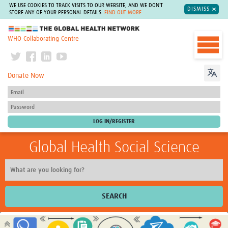
WE USE COOKIES TO TRACK VISITS TO OUR WEBSITE, AND WE DON'T
DISMISS
STORE ANY OF YOUR PERSONAL DETAILS.
FIND OUT MORE
The Global Health Network
WHO Collaborating Centre
Donate Now
Global Health Social Science
SEARCH
Home