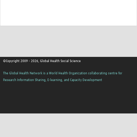
©Copyright 2009 - 2026, Global Health Social Science
The Global Health Network is a World Health Organization collaborating centre for
Research Information Sharing, E-learning, and Capacity Development