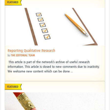
FEATURED
Reporting Qualitative Research
by
THE EDITORIAL TEAM
This article is part of the network’s archive of useful research
information. This article is closed to new comments due to inactivity.
We welcome new content which can be done ...
FEATURED