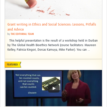
Grant writing in Ethics and Social Sciences: Lessons, Pitfalls
and Advice
by
THE EDITORIAL TEAM
This helpful presentation is the result of a workshop held in Durban
by The Global Health Bioethics Network (course facilitators: Maureen
Kelley, Patricia Kingori, Dorcas Kamuya, Mike Parker). You can ...
FEATURED