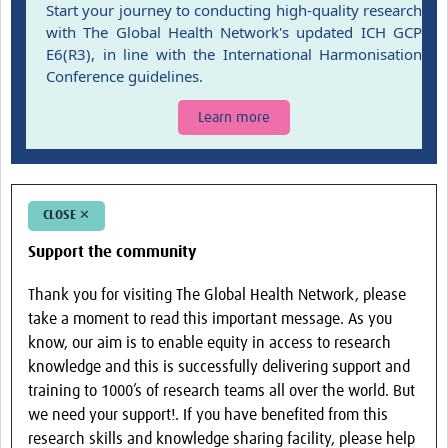
Start your journey to conducting high-quality research
Events
with The Global Health Network's updated ICH GCP
E6(R3), in line with the International Harmonisation
Contact Us
Conference guidelines.
Learn more
CLOSE ✕
Support the community
Thank you for visiting The Global Health Network, please
take a moment to read this important message. As you
know, our aim is to enable equity in access to research
knowledge and this is successfully delivering support and
training to 1000’s of research teams all over the world. But
we need your support!. If you have benefited from this
research skills and knowledge sharing facility, please help