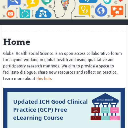
Impact
About
How to use this site
Home
Contact Us
Global Health Social Science is an open access collaborative forum
Qualitative Methods Course
for anyone working in global health and using qualitative and
participatory research methods. We aim to provide a space to
Social Sciences Sessions
facilitate dialogue, share new resources and reflect on practice.
Resources
Learn more about
this hub
.
Community
Updated ICH Good Clinical
Groups
Practice (GCP) Free
Blogs
eLearning Course
Members