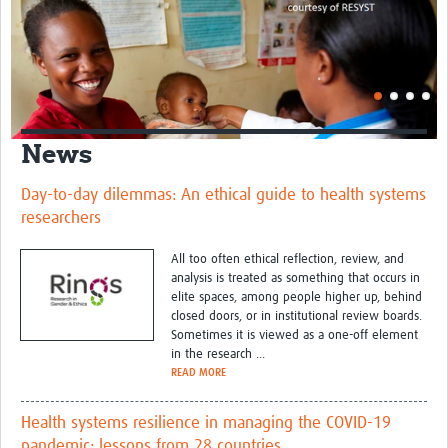
News
Day-to-day dilemmas: An ethical guide to health systems
researchers
All too often ethical reflection, review, and
analysis is treated as something that occurs in
elite spaces, among people higher up, behind
closed doors, or in institutional review boards.
Sometimes it is viewed as a one-off element
in the research ...
READ MORE
Health systems resilience in managing the COVID-19
pandemic: lessons from 28 countries