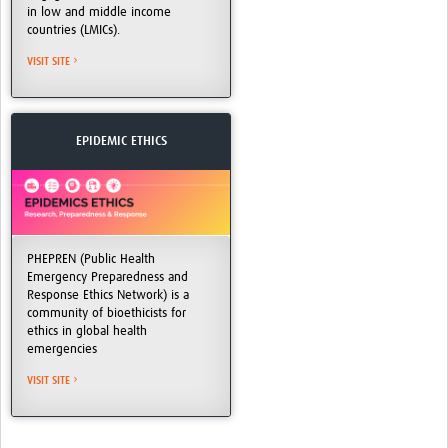
in low and middle income
countries (LMICs).
VISIT SITE
EPIDEMIC ETHICS
PHEPREN (Public Health
Emergency Preparedness and
Response Ethics Network) is a
community of bioethicists for
ethics in global health
emergencies
VISIT SITE