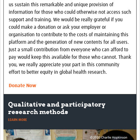
us sustain this remarkable and unique provision of
information for those who could otherwise not access such
support and training. We would be really grateful if you
could make a donation or ask your employer or
organisation to contribute to the costs of maintaining this
platform and the generation of new contents for all users.
Just a small contribution from everyone who can afford to
pay would keep this available for those who cannot. Thank
you, we really appreciate your part in this community
effort to better equity in global health research.
Donate Now
Using focus group discussions
LEARN MORE