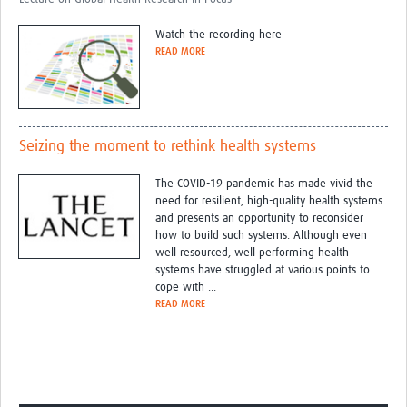
Watch the recording here
READ MORE
Seizing the moment to rethink health systems
The COVID-19 pandemic has made vivid the
need for resilient, high-quality health systems
and presents an opportunity to reconsider
how to build such systems. Although even
well resourced, well performing health
systems have struggled at various points to
cope with ...
READ MORE