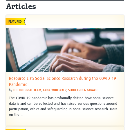
Articles
FEATURED
Resource List: Social Science Research during the COVID-19
Pandemic
by
THE EDITORIAL TEAM
,
LANA WHITTAKER
,
SCHOLASTICA ZAKAYO
The COVID-19 pandemic has profoundly shifted how social science
data is and can be collected and has raised serious questions around
participation, ethics and safeguarding in social science research. Here
on the ...