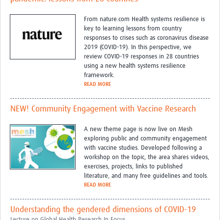
From nature.com Health systems resilience is
key to learning lessons from country
responses to crises such as coronavirus disease
2019 (COVID-19). In this perspective, we
review COVID-19 responses in 28 countries
using a new health systems resilience
framework.
READ MORE
NEW! Community Engagement with Vaccine Research
A new theme page is now live on Mesh
exploring public and community engagement
with vaccine studies. Developed following a
workshop on the topic, the area shares videos,
exercises, projects, links to published
literature, and many free guidelines and tools.
READ MORE
Understanding the gendered dimensions of COVID-19
Lecture on Global Health Research In Focus