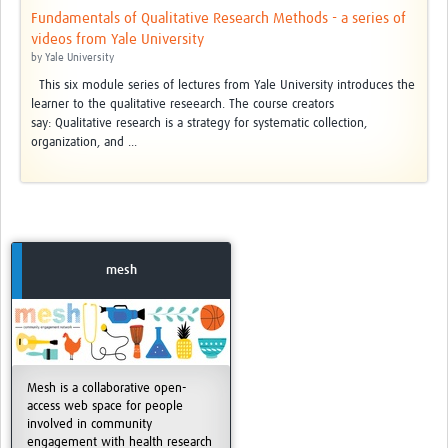
Fundamentals of Qualitative Research Methods - a series of
videos from Yale University
by
Yale University
This six module series of lectures from Yale University introduces the
learner to the qualitative reseearch. The course creators
say: Qualitative research is a strategy for systematic collection,
organization, and ...
mesh
Mesh is a collaborative open-
access web space for people
involved in community
engagement with health research