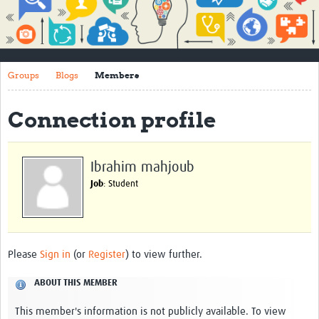
Impact
About
Groups
Blogs
Members
How to use this site
Contact Us
Connection profile
Qualitative Methods Course
Social Sciences Sessions
Ibrahim mahjoub
Job
: Student
Resources
Community
Groups
Please
Sign in
(or
Register
) to view further.
Blogs
ABOUT THIS MEMBER
Members
This member's information is not publicly available. To view