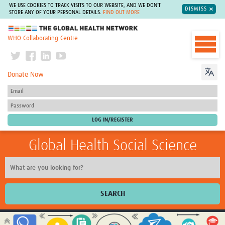
WE USE COOKIES TO TRACK VISITS TO OUR WEBSITE, AND WE DON'T
DISMISS
STORE ANY OF YOUR PERSONAL DETAILS.
FIND OUT MORE
The Global Health Network
WHO Collaborating Centre
Donate Now
Global Health Social Science
SEARCH
Home