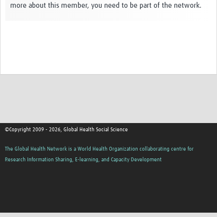
more about this member, you need to be part of the network.
Events
Contact Us
©Copyright 2009 - 2026, Global Health Social Science
The Global Health Network is a World Health Organization collaborating centre for
Research Information Sharing, E-learning, and Capacity Development