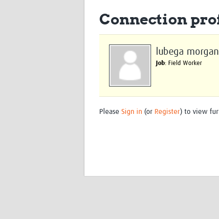
Connection prof
lubega morgan
Job
: Field Worker
Please
Sign in
(or
Register
) to view fur