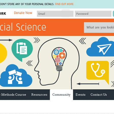
 DON'T STORE ANY OF YOUR PERSONAL DETAILS.
FIND OUT MORE
Donate Now
MEMBER SITES
cial Science
A network of members around the world.
J
Africa Pandemic Sciences
ARCH
Collaborative Hub
IHR-SP
GLOW-CAT
Virtual Biorepository
Mind-Brain Health
CONNECT
RHEON Hub
Rapid Support Team
Plants for Health
The Global Health Network Af
Fleming Fund Knowledge Hub
The Global Health Network A
Global Migrant & Refugee Health
The Global Health Network L
ODIN Wastewater Surveillance
The Global Health Network 
Project
Global Health Bioethics
CEPI Technical Resources
Global Pandemic Planning
ve Methods Course
Resources
Community
Events
Contact Us
UK Overseas Territories Public
ACROSS
Health Network
EPIDEMIC ETHICS
MIRNA
Global Vector Hub
Global Malaria Research
Global Health Economics