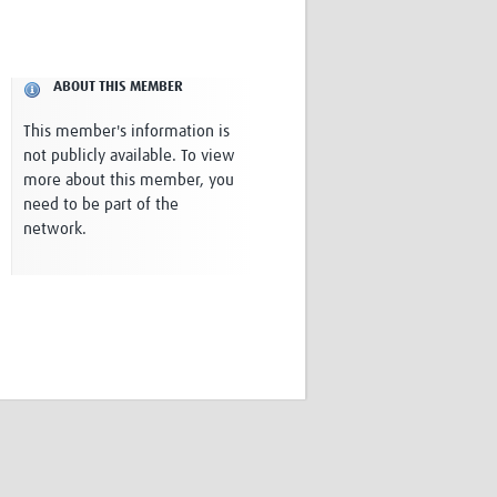
Research
WANETAM
CANTAM
ABOUT THIS MEMBER
TESA
R)
GBS
This member's information is
Women in Global Health Research
not publicly available. To view
HeLTI
more about this member, you
Global Health Research
need to be part of the
Management
network.
Coronavirus
ss