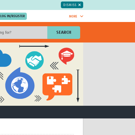
DISMISS
MORE
OIN NOW.
SEARCH
Global Research Nurses
mesh
TDR Knowledge Hub
Global Health Coordinators
Global Health Laboratories
rica
Global Health Methodology
sia
Research
AC
Global Health Social Science
MENA
Global Health Trials
Mother Child Health
Global Pregnancy CoLab
INTERGROWTH-21ˢᵗ
ISARIC
WEPHREN
East African Consortium for Clinical