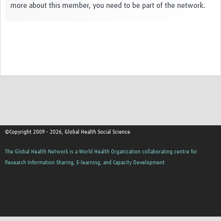
more about this member, you need to be part of the network.
Events
Contact Us
©Copyright 2009 - 2026, Global Health Social Science
The Global Health Network is a World Health Organization collaborating centre for
Research Information Sharing, E-learning, and Capacity Development