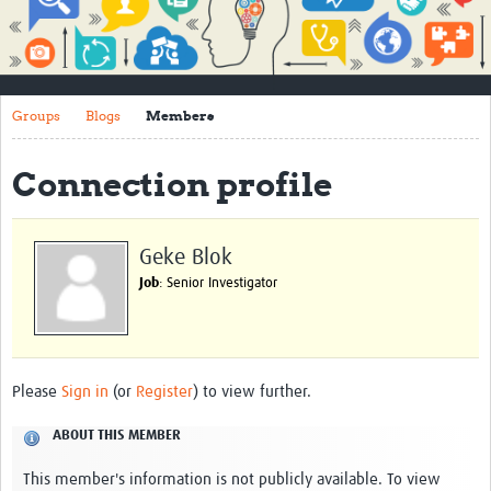
Impact
About
Groups
Blogs
Members
How to use this site
Contact Us
Connection profile
Qualitative Methods Course
Social Sciences Sessions
Geke Blok
Job
: Senior Investigator
Resources
Community
Groups
Please
Sign in
(or
Register
) to view further.
Blogs
ABOUT THIS MEMBER
Members
This member's information is not publicly available. To view