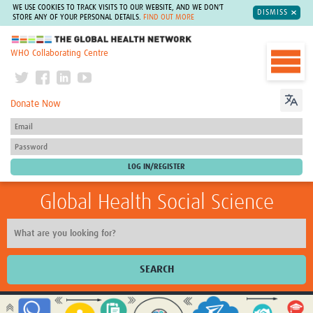
WE USE COOKIES TO TRACK VISITS TO OUR WEBSITE, AND WE DON'T
DISMISS
STORE ANY OF YOUR PERSONAL DETAILS.
FIND OUT MORE
The Global Health Network
WHO Collaborating Centre
Donate Now
Global Health Social Science
SEARCH
Home