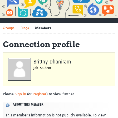
Impact
About
Groups
Blogs
Members
How to use this site
Contact Us
Connection profile
Qualitative Methods Course
Social Sciences Sessions
Brittny Dhaniram
Job
: Student
Resources
Community
Groups
Please
Sign in
(or
Register
) to view further.
Blogs
ABOUT THIS MEMBER
Members
This member's information is not publicly available. To view