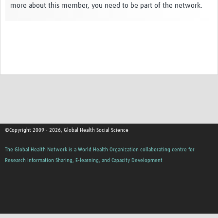
more about this member, you need to be part of the network.
Events
Contact Us
©Copyright 2009 - 2026, Global Health Social Science
The Global Health Network is a World Health Organization collaborating centre for
Research Information Sharing, E-learning, and Capacity Development