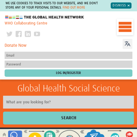
WE USE COOKIES TO TRACK VISITS TO OUR WEBSITE, AND WE DON'T
DISMISS
STORE ANY OF YOUR PERSONAL DETAILS.
FIND OUT MORE
The Global Health Network
WHO Collaborating Centre
Donate Now
Global Health Social Science
SEARCH
Home