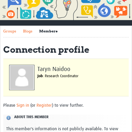
Impact
About
Groups
Blogs
Members
How to use this site
Contact Us
Connection profile
Qualitative Methods Course
Social Sciences Sessions
Taryn Naidoo
Job
: Research Coordinator
Resources
Community
Groups
Please
Sign in
(or
Register
) to view further.
Blogs
ABOUT THIS MEMBER
Members
This member's information is not publicly available. To view