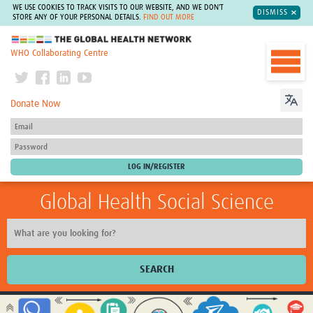
WE USE COOKIES TO TRACK VISITS TO OUR WEBSITE, AND WE DON'T
DISMISS
STORE ANY OF YOUR PERSONAL DETAILS.
FIND OUT MORE
The Global Health Network
WHO Collaborating Centre
Donate Now
Global Health Social Science
SEARCH
Home