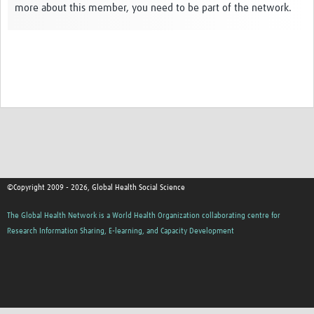
more about this member, you need to be part of the network.
Events
Contact Us
©Copyright 2009 - 2026, Global Health Social Science
The Global Health Network is a World Health Organization collaborating centre for
Research Information Sharing, E-learning, and Capacity Development