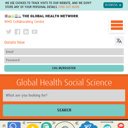
WE USE COOKIES TO TRACK VISITS TO OUR WEBSITE, AND WE DON'T
DISMISS
STORE ANY OF YOUR PERSONAL DETAILS.
FIND OUT MORE
The Global Health Network
WHO Collaborating Centre
Donate Now
Global Health Social Science
SEARCH
Home