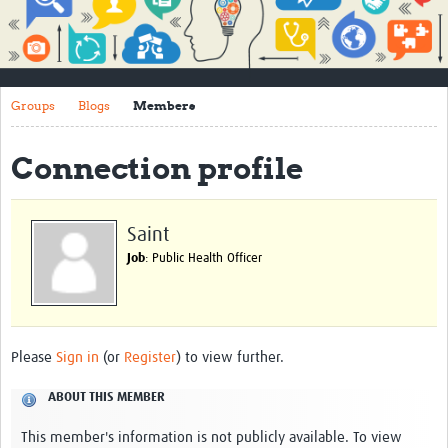
Impact
About
Groups
Blogs
Members
How to use this site
Contact Us
Connection profile
Qualitative Methods Course
Social Sciences Sessions
Saint
Job
: Public Health Officer
Resources
Community
Groups
Please
Sign in
(or
Register
) to view further.
Blogs
ABOUT THIS MEMBER
Members
This member's information is not publicly available. To view