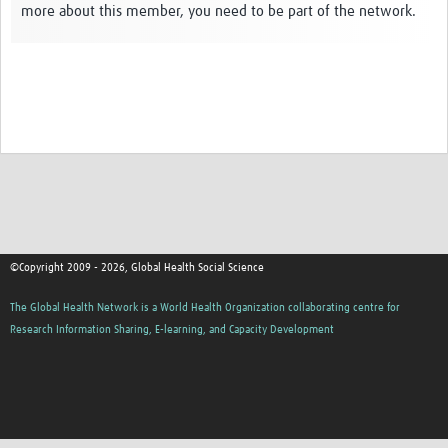
more about this member, you need to be part of the network.
Events
Contact Us
©Copyright 2009 - 2026, Global Health Social Science
The Global Health Network is a World Health Organization collaborating centre for
Research Information Sharing, E-learning, and Capacity Development