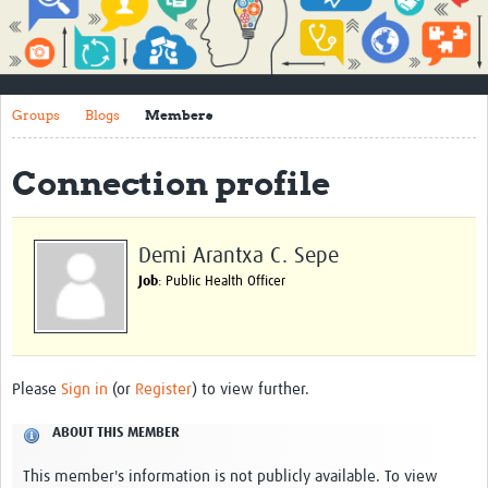
Impact
About
Groups
Blogs
Members
How to use this site
Contact Us
Connection profile
Qualitative Methods Course
Social Sciences Sessions
Demi Arantxa C. Sepe
Job
: Public Health Officer
Resources
Community
Groups
Please
Sign in
(or
Register
) to view further.
Blogs
ABOUT THIS MEMBER
Members
This member's information is not publicly available. To view