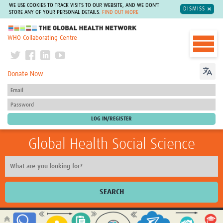
WE USE COOKIES TO TRACK VISITS TO OUR WEBSITE, AND WE DON'T
DISMISS
STORE ANY OF YOUR PERSONAL DETAILS.
FIND OUT MORE
The Global Health Network
WHO Collaborating Centre
Donate Now
Global Health Social Science
SEARCH
Home