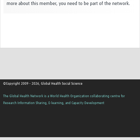
more about this member, you need to be part of the network.
Events
Contact Us
©Copyright 2009 - 2026, Global Health Social Science
The Global Health Network is a World Health Organization collaborating centre for
Research Information Sharing, E-learning, and Capacity Development