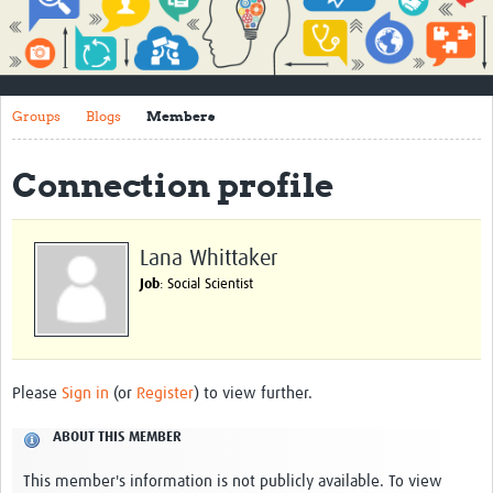
Impact
About
Groups
Blogs
Members
How to use this site
Contact Us
Connection profile
Qualitative Methods Course
Social Sciences Sessions
Lana Whittaker
Job
: Social Scientist
Resources
Community
Groups
Please
Sign in
(or
Register
) to view further.
Blogs
ABOUT THIS MEMBER
Members
This member's information is not publicly available. To view