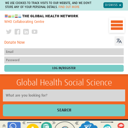
WE USE COOKIES TO TRACK VISITS TO OUR WEBSITE, AND WE DON'T
DISMISS
STORE ANY OF YOUR PERSONAL DETAILS.
FIND OUT MORE
The Global Health Network
WHO Collaborating Centre
Donate Now
Global Health Social Science
SEARCH
Home