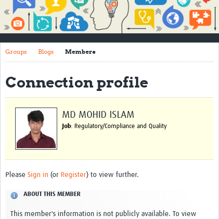
Impact
About
Groups
Blogs
Members
How to use this site
Contact Us
Connection profile
Qualitative Methods Course
Social Sciences Sessions
MD MOHID ISLAM
Job
: Regulatory/Compliance and Quality
Resources
Community
Groups
Please
Sign in
(or
Register
) to view further.
Blogs
ABOUT THIS MEMBER
Members
This member's information is not publicly available. To view