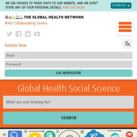
WE USE COOKIES TO TRACK VISITS TO OUR WEBSITE, AND WE DON'T
DISMISS
STORE ANY OF YOUR PERSONAL DETAILS.
FIND OUT MORE
The Global Health Network
WHO Collaborating Centre
Donate Now
Global Health Social Science
SEARCH
Home