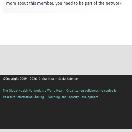
more about this member, you need to be part of the network.
Events
Contact Us
©Copyright 2009 - 2026, Global Health Social Science
The Global Health Network is a World Health Organization collaborating centre for
Research Information Sharing, E-learning, and Capacity Development