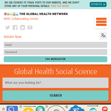
WE USE COOKIES TO TRACK VISITS TO OUR WEBSITE, AND WE DON'T
DISMISS
STORE ANY OF YOUR PERSONAL DETAILS.
FIND OUT MORE
The Global Health Network
WHO Collaborating Centre
Donate Now
Global Health Social Science
SEARCH
Home