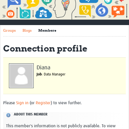
Impact
About
Groups
Blogs
Members
How to use this site
Contact Us
Connection profile
Qualitative Methods Course
Social Sciences Sessions
Diana
Job
: Data Manager
Resources
Community
Groups
Please
Sign in
(or
Register
) to view further.
Blogs
ABOUT THIS MEMBER
Members
This member's information is not publicly available. To view