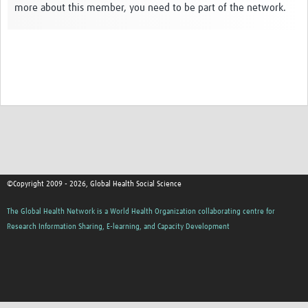
more about this member, you need to be part of the network.
Events
Contact Us
©Copyright 2009 - 2026, Global Health Social Science
The Global Health Network is a World Health Organization collaborating centre for
Research Information Sharing, E-learning, and Capacity Development