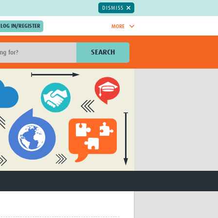
DISMISS
MORE
OIN NOW.
SEARCH
Global Research Nurses
mesh
TDR Knowledge Hub
Global Health Coordinators
Global Health Laboratories
rica
Global Health Methodology
sia
Research
AC
Global Health Social Science
MENA
Global Health Trials
Mother Child Health
Global Pregnancy CoLab
INTERGROWTH-21ˢᵗ
ISARIC
WEPHREN
East African Consortium for Clinical