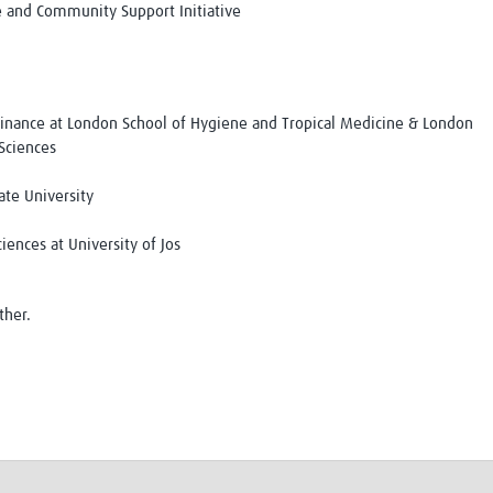
re and Community Support Initiative
Finance at London School of Hygiene and Tropical Medicine & London
 Sciences
ate University
iences at University of Jos
ther.