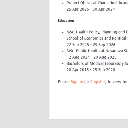
Project Officer at Charis Healthca
25 Apr 2026 - 30 Apr 2024
Education
MSc. Health Policy, Planning and 
School of Economics and Political
22 Sep 2025 - 29 Sep 2026
MSc. Public Health at Nasarawa St
12 Aug 2024 - 29 Aug 2025
Bachelors of Medical Laboratory Sc
20 Apr 2015 - 25 Feb 2020
Please
Sign in
(or
Register
) to view fur