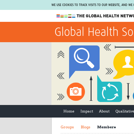
WE USE COOKIES TO TRACK VISITS TO OUR WEBSITE, AND WE
The Global Health Network
Global Health So
WHO Collaborating Centre
www.tghn.org
Not a member?
Find out what The Global Health Network
can do for you.
REGISTER NOW.
Home
Impact
About
Qualitati
Groups
Blogs
Members