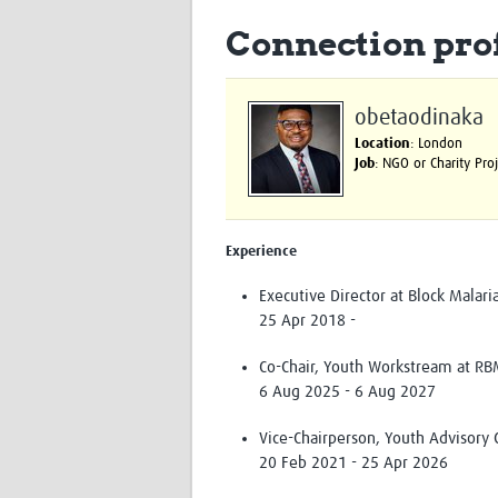
Connection prof
obetaodinaka
Location
: London
Job
: NGO or Charity Pr
Experience
Executive Director at Block Malaria
25 Apr 2018 -
Co-Chair, Youth Workstream at RB
6 Aug 2025 - 6 Aug 2027
Vice-Chairperson, Youth Advisory 
20 Feb 2021 - 25 Apr 2026