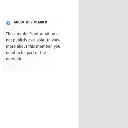
Research
WANETAM
CANTAM
ABOUT THIS MEMBER
TESA
R)
GBS
This member's information is
Women in Global Health Research
not publicly available. To view
HeLTI
more about this member, you
Global Health Research
need to be part of the
Management
network.
Coronavirus
ss