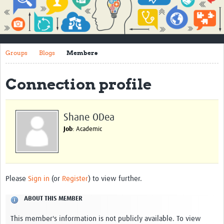
Impact
About
Groups
Blogs
Members
How to use this site
Contact Us
Connection profile
Qualitative Methods Course
Social Sciences Sessions
Shane ODea
Job
: Academic
Resources
Community
Groups
Please
Sign in
(or
Register
) to view further.
Blogs
ABOUT THIS MEMBER
Members
This member's information is not publicly available. To view