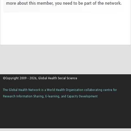
more about this member, you need to be part of the network.
Events
Contact Us
©Copyright 2009 - 2026, Global Health Social Science
The Global Health Network is a World Health Organization collaborating centre for
Research Information Sharing, E-learning, and Capacity Development