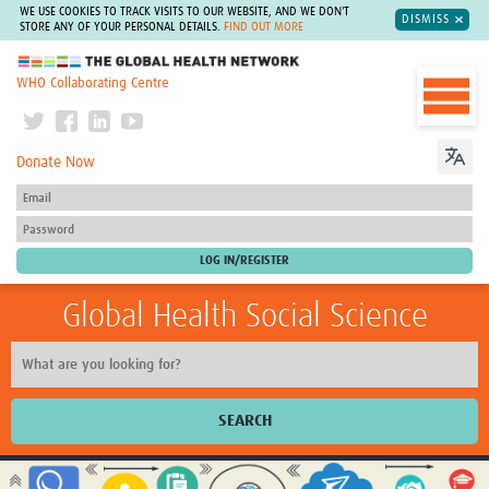
WE USE COOKIES TO TRACK VISITS TO OUR WEBSITE, AND WE DON'T
DISMISS
STORE ANY OF YOUR PERSONAL DETAILS.
FIND OUT MORE
The Global Health Network
WHO Collaborating Centre
Donate Now
Global Health Social Science
SEARCH
Home