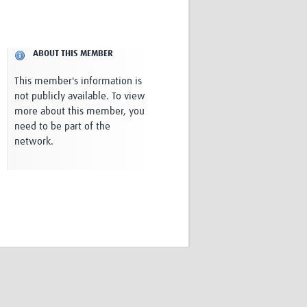
Research
WANETAM
CANTAM
ABOUT THIS MEMBER
TESA
R)
GBS
This member's information is
Women in Global Health Research
not publicly available. To view
HeLTI
more about this member, you
Global Health Research
need to be part of the
Management
network.
Coronavirus
ss