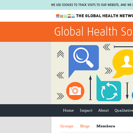
WE USE COOKIES TO TRACK VISITS TO OUR WEBSITE, AND WE
The Global Health Network
Global Health So
WHO Collaborating Centre
www.tghn.org
Not a member?
Find out what The Global Health Network
can do for you.
REGISTER NOW.
Home
Impact
About
Qualitati
Groups
Blogs
Members