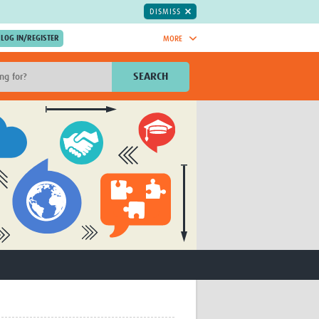
DISMISS
MORE
OIN NOW.
SEARCH
Global Research Nurses
mesh
TDR Knowledge Hub
Global Health Coordinators
Global Health Laboratories
rica
Global Health Methodology
sia
Research
AC
Global Health Social Science
MENA
Global Health Trials
Mother Child Health
Global Pregnancy CoLab
INTERGROWTH-21ˢᵗ
ISARIC
WEPHREN
East African Consortium for Clinical