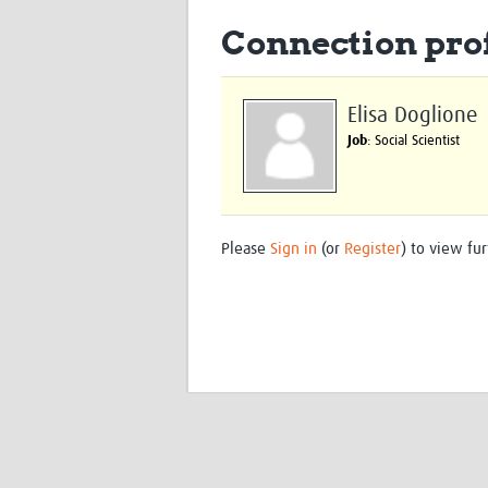
Connection prof
Elisa Doglione
Job
: Social Scientist
Please
Sign in
(or
Register
) to view fur