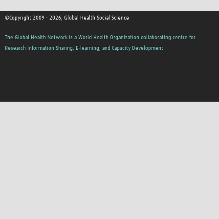
©Copyright 2009 - 2026, Global Health Social Science
The Global Health Network is a World Health Organization collaborating centre for
Research Information Sharing, E-learning, and Capacity Development