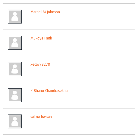
Events
Marriel M Johnson
Contact Us
Mukoya Faith
xecav98278
K Bhanu Chandrasekhar
salma hassan