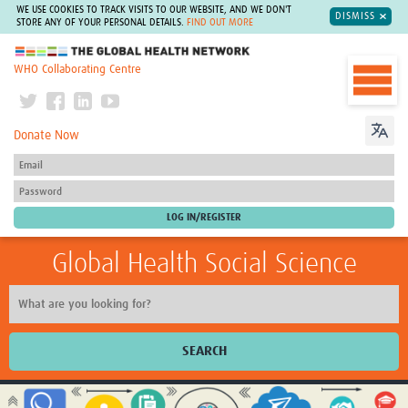
WE USE COOKIES TO TRACK VISITS TO OUR WEBSITE, AND WE DON'T
DISMISS
STORE ANY OF YOUR PERSONAL DETAILS.
FIND OUT MORE
The Global Health Network
WHO Collaborating Centre
Donate Now
Global Health Social Science
SEARCH
Home