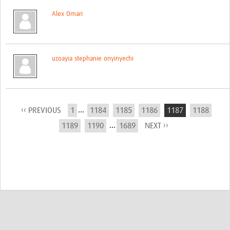
Alex Omari
uzoayia stephanie onyinyechi
...
‹‹ PREVIOUS
1
1184
1185
1186
1187
1188
...
1189
1190
1689
NEXT ››