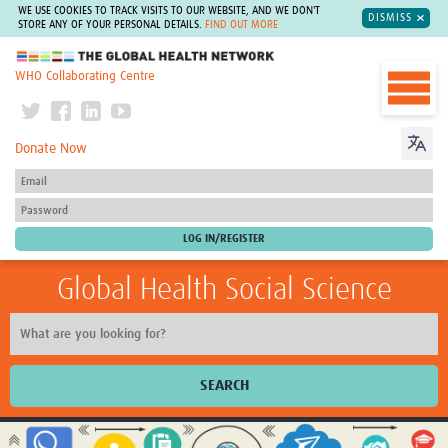
WE USE COOKIES TO TRACK VISITS TO OUR WEBSITE, AND WE DON'T
DISMISS
STORE ANY OF YOUR PERSONAL DETAILS.
FIND OUT MORE
The Global Health Network
WHO Collaborating Centre
Donate Now
Global Health Social Science
SEARCH
Home