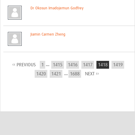
Dr Okosun Imadojemun Godfrey
Jiamin Carmen Zheng
...
‹‹ PREVIOUS
1
1415
1416
1417
1418
1419
...
1420
1421
1688
NEXT ››