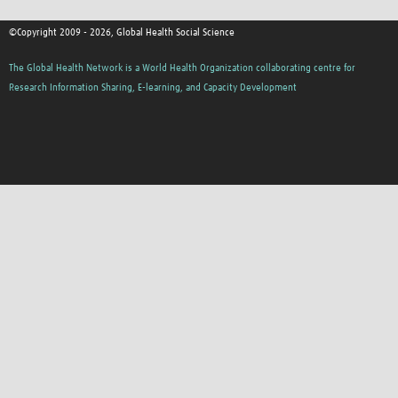
©Copyright 2009 - 2026, Global Health Social Science
The Global Health Network is a World Health Organization collaborating centre for
Research Information Sharing, E-learning, and Capacity Development