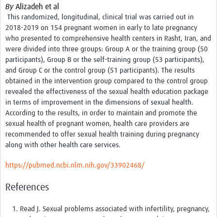
By
Alizadeh et al
Events
This randomized, longitudinal, clinical trial was carried out in
2018-2019 on 154 pregnant women in early to late pregnancy
Contact Us
who presented to comprehensive health centers in Rasht, Iran, and
were divided into three groups: Group A or the training group (50
participants), Group B or the self-training group (53 participants),
and Group C or the control group (51 participants).
The results
obtained in the intervention group compared to the control group
revealed the effectiveness of the sexual health education package
in terms of improvement in the dimensions of sexual health.
According to the results, in order to maintain and promote the
sexual health of pregnant women, health care providers are
recommended to offer sexual health training during pregnancy
along with other health care services.
https://pubmed.ncbi.nlm.nih.gov/33902468/
References
Read J. Sexual problems associated with infertility, pregnancy,