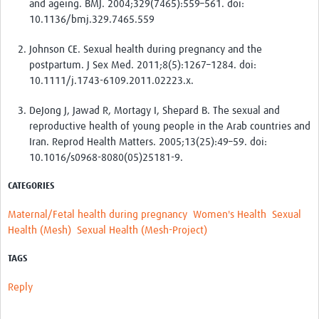
and ageing. BMJ. 2004;329(7465):559–561. doi:
10.1136/bmj.329.7465.559
Johnson CE. Sexual health during pregnancy and the
postpartum. J Sex Med. 2011;8(5):1267–1284. doi:
10.1111/j.1743-6109.2011.02223.x.
DeJong J, Jawad R, Mortagy I, Shepard B. The sexual and
reproductive health of young people in the Arab countries and
Iran. Reprod Health Matters. 2005;13(25):49–59. doi:
10.1016/s0968-8080(05)25181-9.
CATEGORIES
Maternal/Fetal health during pregnancy
Women's Health
Sexual
Health (Mesh)
Sexual Health (Mesh-Project)
TAGS
Reply