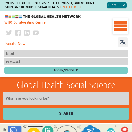
WE USE COOKIES TO TRACK VISITS TO OUR WEBSITE, AND WE DON'T
DISMISS
STORE ANY OF YOUR PERSONAL DETAILS.
FIND OUT MORE
The Global Health Network
WHO Collaborating Centre
Donate Now
Global Health Social Science
SEARCH
Home