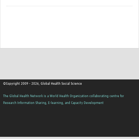
©Copyright 2009 - 2026, Global Health Social Science
The Global Health Network is a World Health Organization collaborating centre for
Research Information Sharing, E-learning, and Capacity Development