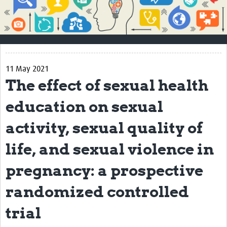
Impact
About
How to use this site
11 May 2021
Contact Us
The effect of sexual health
Qualitative Methods Course
education on sexual
Social Sciences Sessions
activity, sexual quality of
Resources
life, and sexual violence in
Community
pregnancy: a prospective
Groups
randomized controlled
Blogs
trial
Members