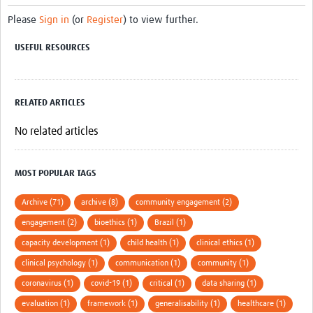
Please
Sign in
(or
Register
) to view further.
USEFUL RESOURCES
RELATED ARTICLES
No related articles
MOST POPULAR TAGS
Archive (71)
archive (8)
community engagement (2)
engagement (2)
bioethics (1)
Brazil (1)
capacity development (1)
child health (1)
clinical ethics (1)
clinical psychology (1)
communication (1)
community (1)
coronavirus (1)
covid-19 (1)
critical (1)
data sharing (1)
evaluation (1)
framework (1)
generalisability (1)
healthcare (1)