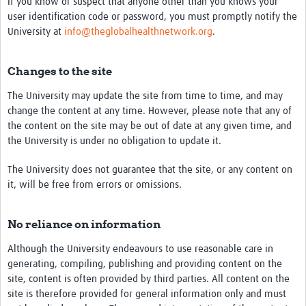
If you know or suspect that anyone other than you knows your
user identification code or password, you must promptly notify the
University at
info@theglobalhealthnetwork.org
.
Changes to the site
The University may update the site from time to time, and may
change the content at any time. However, please note that any of
the content on the site may be out of date at any given time, and
the University is under no obligation to update it.
The University does not guarantee that the site, or any content on
it, will be free from errors or omissions.
No reliance on information
Although the University endeavours to use reasonable care in
generating, compiling, publishing and providing content on the
site, content is often provided by third parties. All content on the
site is therefore provided for general information only and must