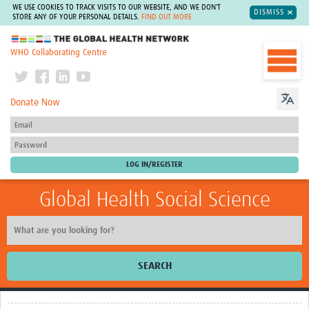
WE USE COOKIES TO TRACK VISITS TO OUR WEBSITE, AND WE DON'T
DISMISS
STORE ANY OF YOUR PERSONAL DETAILS.
FIND OUT MORE
The Global Health Network
WHO Collaborating Centre
Donate Now
Global Health Social Science
SEARCH
Home