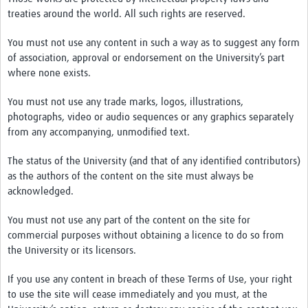
treaties around the world. All such rights are reserved.
You must not use any content in such a way as to suggest any form
of association, approval or endorsement on the University’s part
where none exists.
You must not use any trade marks, logos, illustrations,
photographs, video or audio sequences or any graphics separately
from any accompanying, unmodified text.
The status of the University (and that of any identified contributors)
as the authors of the content on the site must always be
acknowledged.
You must not use any part of the content on the site for
commercial purposes without obtaining a licence to do so from
the University or its licensors.
If you use any content in breach of these Terms of Use, your right
to use the site will cease immediately and you must, at the