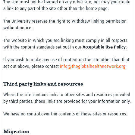
The site must not be framed on any other site, nor may you create
a link to any part of the site other than the home page.
The University reserves the right to withdraw linking permission
without notice.
The website in which you are linking must comply in all respects
with the content standards set out in our
Acceptable Use Policy
.
If you wish to make any use of content on the site other than that
set out above, please contact
info@theglobalhealthnetwork.org
.
Third party links and resources
Where the site contains links to other sites and resources provided
by third parties, these links are provided for your information only.
We have no control over the contents of those sites or resources.
Migration