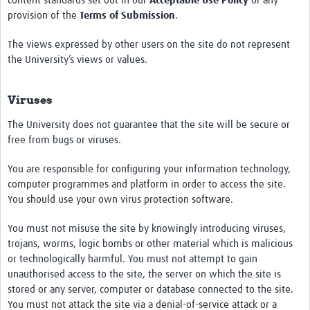
content standards set out in our
Acceptable Use Policy
or any
provision of the
Terms of Submission
.
The views expressed by other users on the site do not represent
the University’s views or values.
Viruses
The University does not guarantee that the site will be secure or
free from bugs or viruses.
You are responsible for configuring your information technology,
computer programmes and platform in order to access the site.
You should use your own virus protection software.
You must not misuse the site by knowingly introducing viruses,
trojans, worms, logic bombs or other material which is malicious
or technologically harmful. You must not attempt to gain
unauthorised access to the site, the server on which the site is
stored or any server, computer or database connected to the site.
You must not attack the site via a denial-of-service attack or a