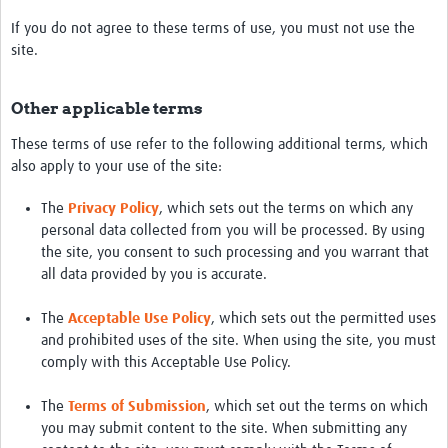
Events
If you do not agree to these terms of use, you must not use the
site.
Contact Us
Other applicable terms
These terms of use refer to the following additional terms, which
also apply to your use of the site:
The
Privacy Policy
, which sets out the terms on which any
personal data collected from you will be processed. By using
the site, you consent to such processing and you warrant that
all data provided by you is accurate.
The
Acceptable Use Policy
, which sets out the permitted uses
and prohibited uses of the site. When using the site, you must
comply with this Acceptable Use Policy.
The
Terms of Submission
, which set out the terms on which
you may submit content to the site. When submitting any