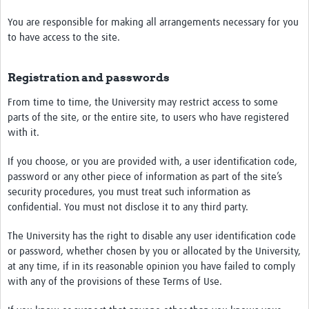
You are responsible for making all arrangements necessary for you
to have access to the site.
Registration and passwords
From time to time, the University may restrict access to some
parts of the site, or the entire site, to users who have registered
with it.
If you choose, or you are provided with, a user identification code,
password or any other piece of information as part of the site’s
security procedures, you must treat such information as
confidential. You must not disclose it to any third party.
The University has the right to disable any user identification code
or password, whether chosen by you or allocated by the University,
at any time, if in its reasonable opinion you have failed to comply
with any of the provisions of these Terms of Use.