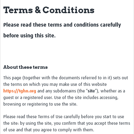
Terms & Conditions
Impact
About
Please read these terms and conditions carefully
How to use this site
before using this site.
Contact Us
Qualitative Methods Course
About these terms
Social Sciences Sessions
This page (together with the documents referred to in it) sets out
Resources
the terms on which you may make use of this website
https://tghn.org
and any subdomains (the “
site
”), whether as a
Community
guest or a registered user. Use of the site includes accessing,
browsing or registering to use the site.
Groups
Please read these Terms of Use carefully before you start to use
Blogs
the site: by using the site, you confirm that you accept these terms
Members
of use and that you agree to comply with them.