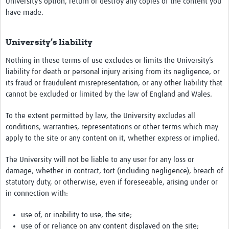
University’s option, return or destroy any copies of the content you
have made.
University’s liability
Nothing in these terms of use excludes or limits the University’s
liability for death or personal injury arising from its negligence, or
its fraud or fraudulent misrepresentation, or any other liability that
cannot be excluded or limited by the law of England and Wales.
To the extent permitted by law, the University excludes all
conditions, warranties, representations or other terms which may
apply to the site or any content on it, whether express or implied.
The University will not be liable to any user for any loss or
damage, whether in contract, tort (including negligence), breach of
statutory duty, or otherwise, even if foreseeable, arising under or
in connection with:
use of, or inability to use, the site;
use of or reliance on any content displayed on the site;