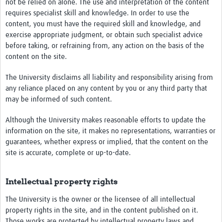
not be relied on alone. The use and interpretation of the content
requires specialist skill and knowledge. In order to use the
content, you must have the required skill and knowledge, and
exercise appropriate judgment, or obtain such specialist advice
before taking, or refraining from, any action on the basis of the
content on the site.
The University disclaims all liability and responsibility arising from
any reliance placed on any content by you or any third party that
may be informed of such content.
Although the University makes reasonable efforts to update the
information on the site, it makes no representations, warranties or
guarantees, whether express or implied, that the content on the
site is accurate, complete or up-to-date.
Intellectual property rights
The University is the owner or the licensee of all intellectual
property rights in the site, and in the content published on it.
Those works are protected by intellectual property laws and