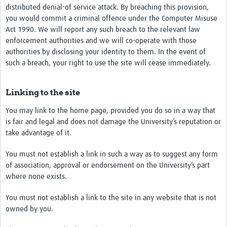
distributed denial-of service attack. By breaching this provision,
you would commit a criminal offence under the Computer Misuse
Act 1990. We will report any such breach to the relevant law
enforcement authorities and we will co-operate with those
authorities by disclosing your identity to them. In the event of
such a breach, your right to use the site will cease immediately.
Linking to the site
You may link to the home page, provided you do so in a way that
is fair and legal and does not damage the University’s reputation or
take advantage of it.
You must not establish a link in such a way as to suggest any form
of association, approval or endorsement on the University’s part
where none exists.
You must not establish a link to the site in any website that is not
owned by you.