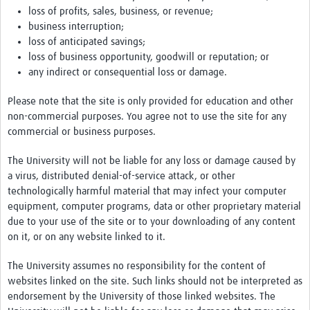
loss of profits, sales, business, or revenue;
business interruption;
loss of anticipated savings;
loss of business opportunity, goodwill or reputation; or
any indirect or consequential loss or damage.
Please note that the site is only provided for education and other
non-commercial purposes. You agree not to use the site for any
commercial or business purposes.
The University will not be liable for any loss or damage caused by
a virus, distributed denial-of-service attack, or other
technologically harmful material that may infect your computer
equipment, computer programs, data or other proprietary material
due to your use of the site or to your downloading of any content
on it, or on any website linked to it.
The University assumes no responsibility for the content of
websites linked on the site. Such links should not be interpreted as
endorsement by the University of those linked websites. The