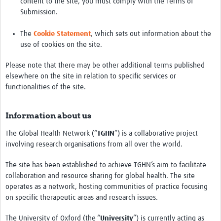
content to the site, you must comply with the Terms of
Submission.
The
Cookie Statement
, which sets out information about the
use of cookies on the site.
Please note that there may be other additional terms published
elsewhere on the site in relation to specific services or
functionalities of the site.
Information about us
The Global Health Network (“
TGHN
”) is a collaborative project
involving research organisations from all over the world.
The site has been established to achieve TGHN’s aim to facilitate
collaboration and resource sharing for global health. The site
operates as a network, hosting communities of practice focusing
on specific therapeutic areas and research issues.
The University of Oxford (the “
University
”) is currently acting as