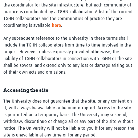
the coordinator for the site infrastructure, but each community of
practice is coordinated by a TGHN collaborator. A list of the current
TGHN collaborators and the communities of practice they are
coordinating is available
here
.
Any subsequent reference to the University in these terms shall
include the TGHN collaborators from time to time involved in the
project. However, unless expressly provided otherwise, the
liability of TGHN collaborators in connection with TGHN or the site
shall be several and extend only to any loss or damage arising out
of their own acts and omissions.
Accessing the site
The University does not guarantee that the site, or any content on
it, will always be available or be uninterrupted. Access to the site
is permitted on a temporary basis. The University may suspend,
withdraw, discontinue or change all or any part of the site without
notice. The University will not be liable to you if for any reason the
site is unavailable at any time or for any period.