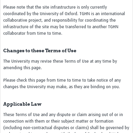
Please note that the site infrastructure is only currently
coordinated by the University of Oxford. TGHN is an international
collaborative project, and responsibility for coordinating the
infrastructure of the site may be transferred to another TGHN
collaborator from time to time.
Changes to these Terms of Use
The University may revise these Terms of Use at any time by
amending this page.
Please check this page from time to time to take notice of any
changes the University may make, as they are binding on you.
Applicable Law
These Terms of Use and any dispute or claim arising out of or in
connection with them or their subject matter or formation
(including non-contractual disputes or claims) shall be governed by