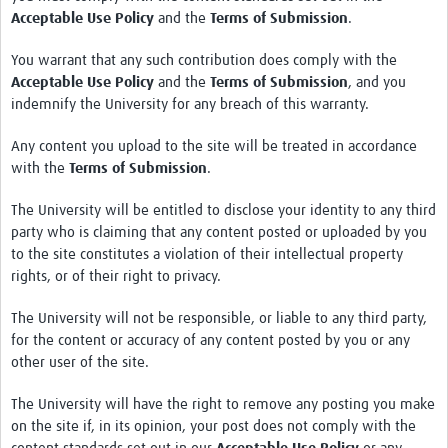
Acceptable Use Policy
and the
Terms of Submission
.
You warrant that any such contribution does comply with the
Acceptable Use Policy
and the
Terms of Submission
, and you
indemnify the University for any breach of this warranty.
Any content you upload to the site will be treated in accordance
with the
Terms of Submission
.
The University will be entitled to disclose your identity to any third
party who is claiming that any content posted or uploaded by you
to the site constitutes a violation of their intellectual property
rights, or of their right to privacy.
The University will not be responsible, or liable to any third party,
for the content or accuracy of any content posted by you or any
other user of the site.
The University will have the right to remove any posting you make
on the site if, in its opinion, your post does not comply with the