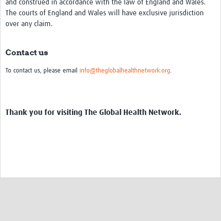
and construed in accordance with the law of England and Wales.
The courts of England and Wales will have exclusive jurisdiction
over any claim.
Contact us
To contact us, please email
info@theglobalhealthnetwork.org
.
Thank you for visiting The Global Health Network.