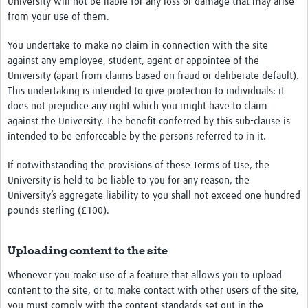
University will not be liable for any loss or damage that may arise
from your use of them.
You undertake to make no claim in connection with the site
against any employee, student, agent or appointee of the
University (apart from claims based on fraud or deliberate default).
This undertaking is intended to give protection to individuals: it
does not prejudice any right which you might have to claim
against the University. The benefit conferred by this sub-clause is
intended to be enforceable by the persons referred to in it.
If notwithstanding the provisions of these Terms of Use, the
University is held to be liable to you for any reason, the
University’s aggregate liability to you shall not exceed one hundred
pounds sterling (£100).
Uploading content to the site
Whenever you make use of a feature that allows you to upload
content to the site, or to make contact with other users of the site,
you must comply with the content standards set out in the