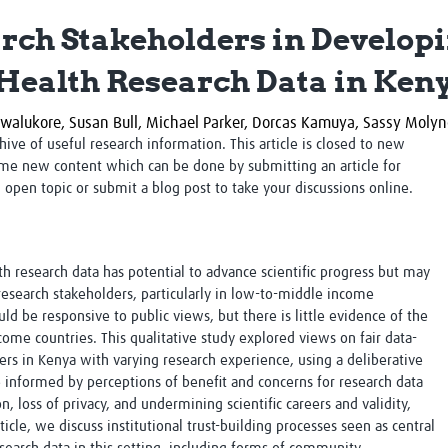
Global Snakebite Research
LactaHub – Breastfeeding
rch Stakeholders in Developi
Global Outbreaks Research
Knowledge
Vivli Knowledge Hub
Global Birth Defects
Health Research Data in Ken
Sub-Saharan Congenital Anomalies
Fiocruz
Network
Antimicrobial Resistance (AM
walukore,
Susan Bull,
Michael Parker,
Dorcas Kamuya,
Sassy Moly
Global Health Data Science
EDCTP Knowledge Hub
rchive of useful research information. This article is closed to new
Global Cancer Research
PediCAP
me new content which can be done by submitting an article for
Africa CDC
Childhood Acute Illness and
n open topic or submit a blog post to take your discussions online.
AI for Global Health Research
Nutrition Resources
Global Medicines Safety
ALERRT
UCL Innovative CTU Capacity
Brain Infections Global
Strengthening Hub
Research Capacity Network
th research data has potential to advance scientific progress but may
 research stakeholders, particularly in low-to-middle income
RESEARCH TOOLS
Resources designed to help you.
uld be responsive to public views, but there is little evidence of the
ome countries. This qualitative study explored views on fair data-
Site Finder
Resources Gateway
rs in Kenya with varying research experience, using a deliberative
Process Map
Global Health Research Proce
 informed by perceptions of benefit and concerns for research data
Global Health Training Centre
Map
on, loss of privacy, and undermining scientific careers and validity,
ticle, we discuss institutional trust-building processes seen as central