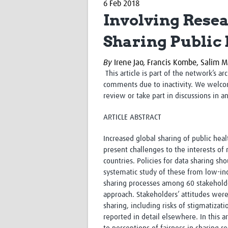
6 Feb 2018
Involving Resea
Sharing Public 
By
Irene Jao,
Francis Kombe,
Salim M
This article is part of the network’s a
comments due to inactivity. We welco
review or take part in discussions in a
ARTICLE ABSTRACT
Increased global sharing of public heal
present challenges to the interests of
countries. Policies for data sharing sho
systematic study of these from low-inc
sharing processes among 60 stakeholde
approach. Stakeholders’ attitudes were
sharing, including risks of stigmatizati
reported in detail elsewhere. In this ar