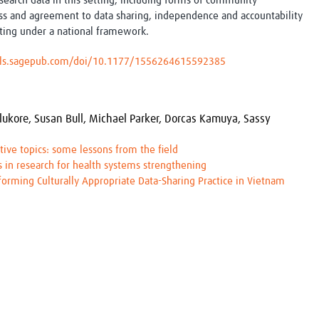
esearch data in this setting, including forms of community
ss and agreement to data sharing, independence and accountability
ing under a national framework.
nals.sagepub.com/doi/10.1177/1556264615592385
lukore,
Susan Bull,
Michael Parker,
Dorcas Kamuya,
Sassy
tive topics: some lessons from the field
 in research for health systems strengthening
nforming Culturally Appropriate Data-Sharing Practice in Vietnam