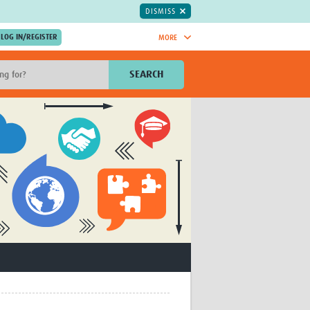
DISMISS
MORE
OIN NOW.
SEARCH
Global Research Nurses
mesh
TDR Knowledge Hub
Global Health Coordinators
Global Health Laboratories
rica
Global Health Methodology
sia
Research
AC
Global Health Social Science
MENA
Global Health Trials
Mother Child Health
Global Pregnancy CoLab
INTERGROWTH-21ˢᵗ
ISARIC
WEPHREN
East African Consortium for Clinical