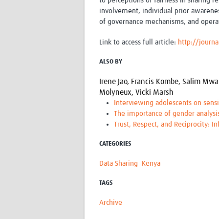
to perceptions of fairness in sharing r
involvement, individual prior awarene
of governance mechanisms, and operat
Link to access full article:
http://jour
ALSO BY
Irene Jao,
Francis Kombe,
Salim Mwa
Molyneux,
Vicki Marsh
Interviewing adolescents on sensi
The importance of gender analysis
Trust, Respect, and Reciprocity: I
CATEGORIES
Data Sharing
Kenya
TAGS
Archive