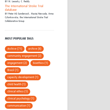
BY
M. Lesosky,
C. Reddy
The International Stroke Trial
database
BY
Peter AG Sandercock,
Maciej Niewada,
Anna
Członkowska,
the International Stroke Trial
Collaborative Group
MOST POPULAR TAGS
Archive (71)
archive (8)
community engagement (2)
engagement (2)
bioethics (1)
Brazil (1)
capacity development (1)
child health (1)
clinical ethics (1)
clinical psychology (1)
communication (1)