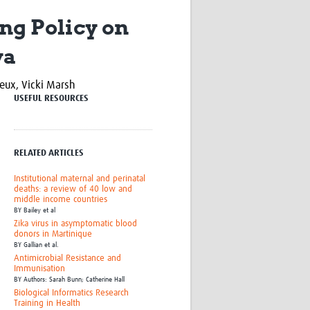
Research
ng Policy on
WANETAM
CANTAM
ya
TESA
R)
GBS
neux,
Vicki Marsh
Women in Global Health Research
USEFUL RESOURCES
HeLTI
Global Health Research
Management
Coronavirus
RELATED ARTICLES
Institutional maternal and perinatal
deaths: a review of 40 low and
middle income countries
BY
Bailey et al
Zika virus in asymptomatic blood
donors in Martinique
BY
Gallian et al.
ss
Antimicrobial Resistance and
Immunisation
BY
Authors: Sarah Bunn; Catherine Hall
Biological Informatics Research
Training in Health