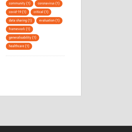
community (1)
coronavirus (1)
covid-19 (1)
critical (1)
data sharing (1)
evaluation (1)
framework (1)
generalisability (1)
healthcare (1)