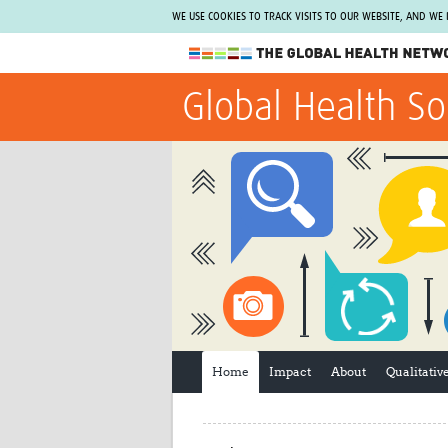
WE USE COOKIES TO TRACK VISITS TO OUR WEBSITE, AND WE
The Global Health Network
Global Health So
WHO Collaborating Centre
www.tghn.org
Not a member?
Find out what The Global Health Network
can do for you.
REGISTER NOW.
Home
Impact
About
Qualitati