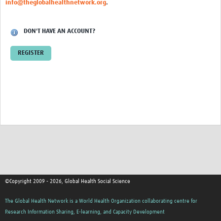
info@theglobalhealthnetwork.org
.
Events
Contact Us
DON'T HAVE AN ACCOUNT?
REGISTER
©Copyright 2009 - 2026, Global Health Social Science
The Global Health Network is a World Health Organization collaborating centre for
Research Information Sharing, E-learning, and Capacity Development