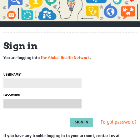
Impact
About
How to use this site
Sign in
Contact Us
You are logging into
The Global Health Network
.
Qualitative Methods Course
Social Sciences Sessions
USERNAME*
Resources
PASSWORD*
Community
Groups
Forgot password?
Blogs
Members
If you have any trouble logging in to your account, contact us at