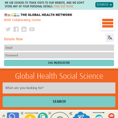
WE USE COOKIES TO TRACK VISITS TO OUR WEBSITE, AND WE DON'T
DISMISS
STORE ANY OF YOUR PERSONAL DETAILS.
FIND OUT MORE
The Global Health Network
WHO Collaborating Centre
Donate Now
Global Health Social Science
SEARCH
Home