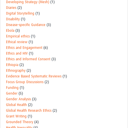
Developing Strategy (Mesh)
(1)
Diaries
(2)
Digital Storytelling
(1)
Disability
(1)
Disease-specific Guidance
(3)
Ebola
(3)
Empirical ethics
(1)
Ethical review
(1)
Ethics and Engagement
(6)
Ethics and HIV
(1)
Ethics and Informed Consent
(3)
Ethiopia
(2)
Ethnography
(2)
Evidence Based Systematic Reviews
(1)
Focus Group Discussions
(2)
Funding
(1)
Gender
(5)
Gender Analysis
(3)
Global Health
(2)
Global Health Research Ethics
(2)
Grant Writing
(1)
Grounded Theory
(4)
Health Inequality
(4)