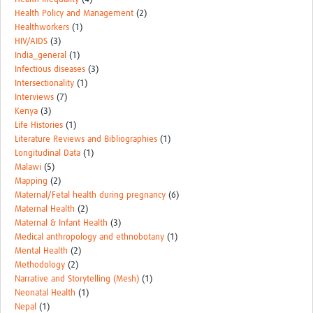
Health Policy and Management
(2)
Healthworkers
(1)
HIV/AIDS
(3)
India_general
(1)
Infectious diseases
(3)
Intersectionality
(1)
Interviews
(7)
Kenya
(3)
Life Histories
(1)
Literature Reviews and Bibliographies
(1)
Longitudinal Data
(1)
Malawi
(5)
Mapping
(2)
Maternal/Fetal health during pregnancy
(6)
Maternal Health
(2)
Maternal & Infant Health
(3)
Medical anthropology and ethnobotany
(1)
Mental Health
(2)
Methodology
(2)
Narrative and Storytelling (Mesh)
(1)
Neonatal Health
(1)
Nepal
(1)