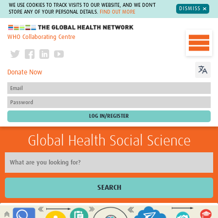
WE USE COOKIES TO TRACK VISITS TO OUR WEBSITE, AND WE DON'T
DISMISS
STORE ANY OF YOUR PERSONAL DETAILS.
FIND OUT MORE
The Global Health Network
WHO Collaborating Centre
Donate Now
Global Health Social Science
SEARCH
Home