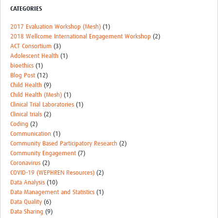
CATEGORIES
Events
2017 Evaluation Workshop (Mesh)
(1)
Contact Us
2018 Wellcome International Engagement Workshop
(2)
ACT Consortium
(3)
Adolescent Health
(1)
bioethics
(1)
Blog Post
(12)
Child Health
(9)
Child Health (Mesh)
(1)
Clinical Trial Laboratories
(1)
Clinical trials
(2)
Coding
(2)
Communication
(1)
Community Based Participatory Research
(2)
Community Engagement
(7)
Coronavirus
(2)
COVID-19 (WEPHREN Resources)
(2)
Data Analysis
(10)
Data Management and Statistics
(1)
Data Quality
(6)
Data Sharing
(9)