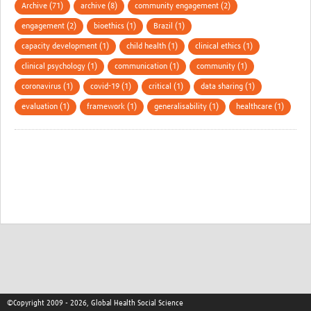
Archive (71)
archive (8)
community engagement (2)
engagement (2)
bioethics (1)
Brazil (1)
capacity development (1)
child health (1)
clinical ethics (1)
clinical psychology (1)
communication (1)
community (1)
coronavirus (1)
covid-19 (1)
critical (1)
data sharing (1)
evaluation (1)
framework (1)
generalisability (1)
healthcare (1)
©Copyright 2009 - 2026, Global Health Social Science