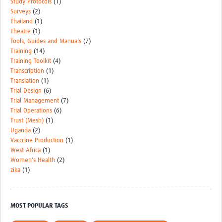
Study Protocols
(1)
Surveys
(2)
Thailand
(1)
Theatre
(1)
Tools, Guides and Manuals
(7)
Training
(14)
Training Toolkit
(4)
Transcription
(1)
Translation
(1)
Trial Design
(6)
Trial Management
(7)
Trial Operations
(6)
Trust (Mesh)
(1)
Uganda
(2)
Vacccine Production
(1)
West Africa
(1)
Women's Health
(2)
zika
(1)
MOST POPULAR TAGS