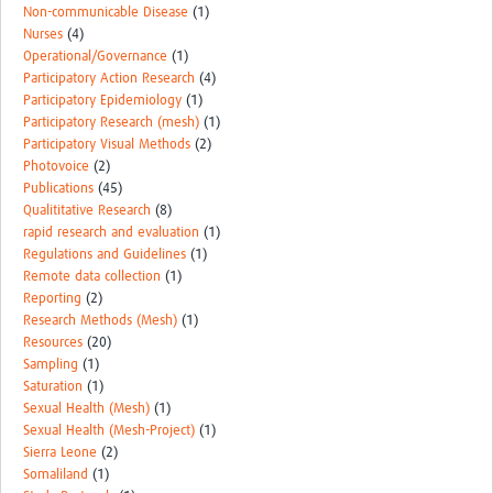
Non-communicable Disease
(1)
Nurses
(4)
Operational/Governance
(1)
Participatory Action Research
(4)
Participatory Epidemiology
(1)
Participatory Research (mesh)
(1)
Participatory Visual Methods
(2)
Photovoice
(2)
Publications
(45)
Qualititative Research
(8)
rapid research and evaluation
(1)
Regulations and Guidelines
(1)
Remote data collection
(1)
Reporting
(2)
Research Methods (Mesh)
(1)
Resources
(20)
Sampling
(1)
Saturation
(1)
Sexual Health (Mesh)
(1)
Sexual Health (Mesh-Project)
(1)
Sierra Leone
(2)
Somaliland
(1)