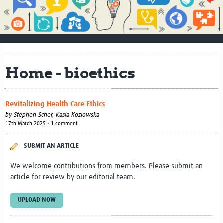
Impact
About
How to use this site
Home - bioethics
Contact Us
Qualitative Methods Course
Revitalizing Health Care Ethics
Social Sciences Sessions
by
Stephen Scher,
Kasia Kozlowska
17th March 2025 • 1 comment
Resources
SUBMIT AN ARTICLE
Community
We welcome contributions from members. Please submit an
Groups
article for review by our editorial team.
Blogs
UPLOAD NOW
Members