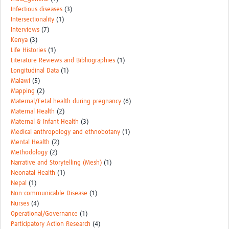
Infectious diseases
(3)
Intersectionality
(1)
Interviews
(7)
Kenya
(3)
Life Histories
(1)
Literature Reviews and Bibliographies
(1)
Longitudinal Data
(1)
Malawi
(5)
Mapping
(2)
Maternal/Fetal health during pregnancy
(6)
Maternal Health
(2)
Maternal & Infant Health
(3)
Medical anthropology and ethnobotany
(1)
Mental Health
(2)
Methodology
(2)
Narrative and Storytelling (Mesh)
(1)
Neonatal Health
(1)
Nepal
(1)
Non-communicable Disease
(1)
Nurses
(4)
Operational/Governance
(1)
Participatory Action Research
(4)