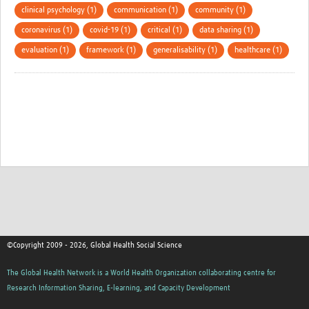
clinical psychology (1)
communication (1)
community (1)
coronavirus (1)
covid-19 (1)
critical (1)
data sharing (1)
evaluation (1)
framework (1)
generalisability (1)
healthcare (1)
©Copyright 2009 - 2026, Global Health Social Science
The Global Health Network is a World Health Organization collaborating centre for
Research Information Sharing, E-learning, and Capacity Development