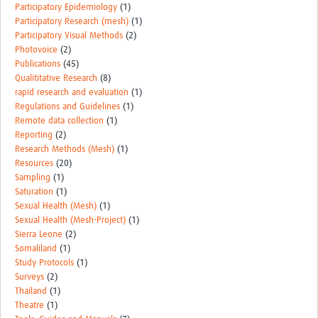
Participatory Epidemiology
(1)
Participatory Research (mesh)
(1)
Participatory Visual Methods
(2)
Photovoice
(2)
Publications
(45)
Qualititative Research
(8)
rapid research and evaluation
(1)
Regulations and Guidelines
(1)
Remote data collection
(1)
Reporting
(2)
Research Methods (Mesh)
(1)
Resources
(20)
Sampling
(1)
Saturation
(1)
Sexual Health (Mesh)
(1)
Sexual Health (Mesh-Project)
(1)
Sierra Leone
(2)
Somaliland
(1)
Study Protocols
(1)
Surveys
(2)
Thailand
(1)
Theatre
(1)