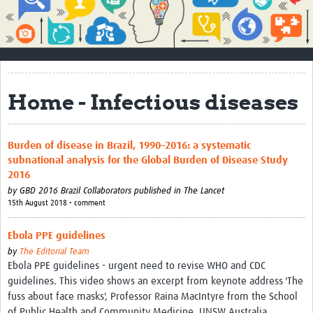
Impact
About
How to use this site
Home - Infectious diseases
Contact Us
Qualitative Methods Course
Burden of disease in Brazil, 1990–2016: a systematic
subnational analysis for the Global Burden of Disease Study
Social Sciences Sessions
2016
Resources
by
GBD 2016 Brazil Collaborators published in The Lancet
15th August 2018 • comment
Community
Ebola PPE guidelines
Groups
by
The Editorial Team
Ebola PPE guidelines - urgent need to revise WHO and CDC
Blogs
guidelines. This video shows an excerpt from keynote address 'The
fuss about face masks', Professor Raina MacIntyre from the School
Members
of Public Health and Community Medicine, UNSW Australia.