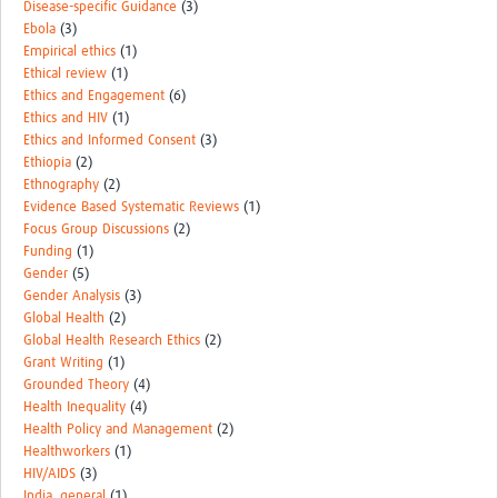
Disease-specific Guidance
(3)
Ebola
(3)
Empirical ethics
(1)
Ethical review
(1)
Ethics and Engagement
(6)
Ethics and HIV
(1)
Ethics and Informed Consent
(3)
Ethiopia
(2)
Ethnography
(2)
Evidence Based Systematic Reviews
(1)
Focus Group Discussions
(2)
Funding
(1)
Gender
(5)
Gender Analysis
(3)
Global Health
(2)
Global Health Research Ethics
(2)
Grant Writing
(1)
Grounded Theory
(4)
Health Inequality
(4)
Health Policy and Management
(2)
Healthworkers
(1)
HIV/AIDS
(3)
India_general
(1)