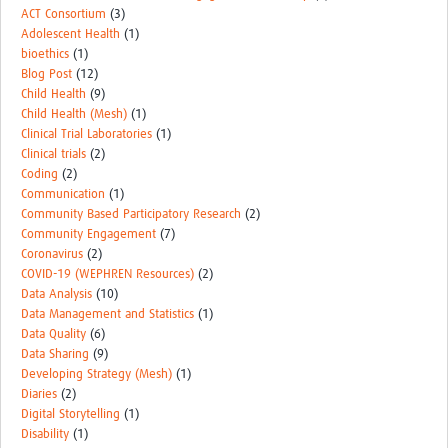
ACT Consortium
(3)
Adolescent Health
(1)
bioethics
(1)
Blog Post
(12)
Child Health
(9)
Child Health (Mesh)
(1)
Clinical Trial Laboratories
(1)
Clinical trials
(2)
Coding
(2)
Communication
(1)
Community Based Participatory Research
(2)
Community Engagement
(7)
Coronavirus
(2)
COVID-19 (WEPHREN Resources)
(2)
Data Analysis
(10)
Data Management and Statistics
(1)
Data Quality
(6)
Data Sharing
(9)
Developing Strategy (Mesh)
(1)
Diaries
(2)
Digital Storytelling
(1)
Disability
(1)