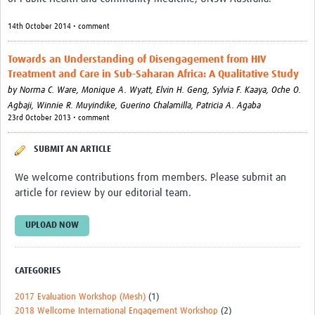
Events
14th October 2014 • comment
Contact Us
Towards an Understanding of Disengagement from HIV
Treatment and Care in Sub-Saharan Africa: A Qualitative Study
by
Norma C. Ware,
Monique A. Wyatt,
Elvin H. Geng,
Sylvia F. Kaaya,
Oche O.
Agbaji,
Winnie R. Muyindike,
Guerino Chalamilla,
Patricia A. Agaba
23rd October 2013 • comment
SUBMIT AN ARTICLE
We welcome contributions from members. Please submit an
article for review by our editorial team.
UPLOAD NOW
CATEGORIES
2017 Evaluation Workshop (Mesh)
(1)
2018 Wellcome International Engagement Workshop
(2)