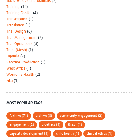
Tools, Guides and Manuals
(7)
Training
(14)
Training Toolkit
(4)
Transcription
(1)
Translation
(1)
Trial Design
(6)
Trial Management
(7)
Trial Operations
(6)
Trust (Mesh)
(1)
Uganda
(2)
Vacccine Production
(1)
West Africa
(1)
Women's Health
(2)
zika
(1)
MOST POPULAR TAGS
Archive (71)
archive (8)
community engagement (2)
engagement (2)
bioethics (1)
Brazil (1)
capacity development (1)
child health (1)
clinical ethics (1)