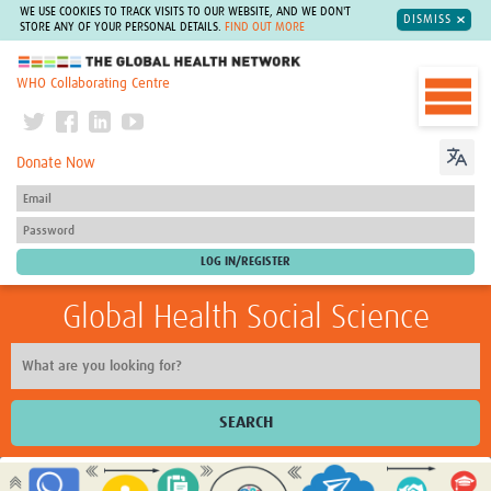
WE USE COOKIES TO TRACK VISITS TO OUR WEBSITE, AND WE DON'T
DISMISS
STORE ANY OF YOUR PERSONAL DETAILS.
FIND OUT MORE
The Global Health Network
WHO Collaborating Centre
Donate Now
Global Health Social Science
SEARCH
Home