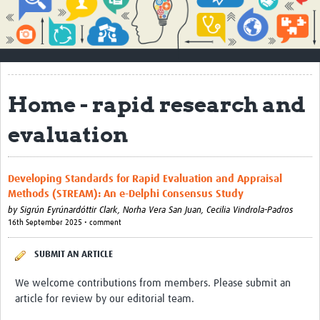
Impact
About
How to use this site
Home - rapid research and
Contact Us
evaluation
Qualitative Methods Course
Social Sciences Sessions
Developing Standards for Rapid Evaluation and Appraisal
Methods (STREAM): An e-Delphi Consensus Study
Resources
by
Sigrún Eyrúnardóttir Clark,
Norha Vera San Juan,
Cecilia Vindrola-Padros
16th September 2025 • comment
Community
Groups
SUBMIT AN ARTICLE
Blogs
We welcome contributions from members. Please submit an
article for review by our editorial team.
Members