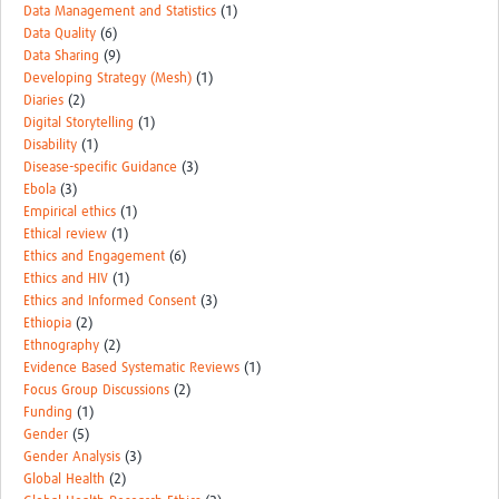
Data Management and Statistics
(1)
Data Quality
(6)
Data Sharing
(9)
Developing Strategy (Mesh)
(1)
Diaries
(2)
Digital Storytelling
(1)
Disability
(1)
Disease-specific Guidance
(3)
Ebola
(3)
Empirical ethics
(1)
Ethical review
(1)
Ethics and Engagement
(6)
Ethics and HIV
(1)
Ethics and Informed Consent
(3)
Ethiopia
(2)
Ethnography
(2)
Evidence Based Systematic Reviews
(1)
Focus Group Discussions
(2)
Funding
(1)
Gender
(5)
Gender Analysis
(3)
Global Health
(2)