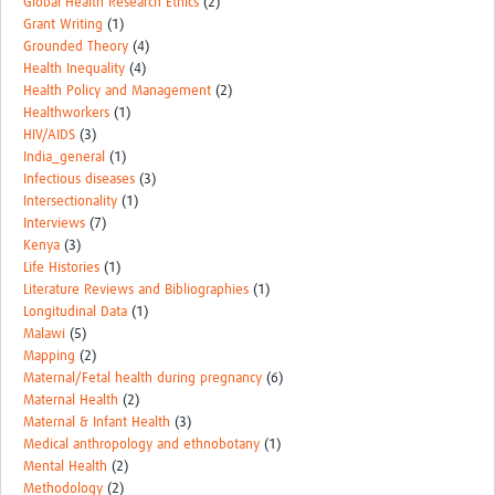
Global Health Research Ethics
(2)
Grant Writing
(1)
Grounded Theory
(4)
Health Inequality
(4)
Health Policy and Management
(2)
Healthworkers
(1)
HIV/AIDS
(3)
India_general
(1)
Infectious diseases
(3)
Intersectionality
(1)
Interviews
(7)
Kenya
(3)
Life Histories
(1)
Literature Reviews and Bibliographies
(1)
Longitudinal Data
(1)
Malawi
(5)
Mapping
(2)
Maternal/Fetal health during pregnancy
(6)
Maternal Health
(2)
Maternal & Infant Health
(3)
Medical anthropology and ethnobotany
(1)
Mental Health
(2)
Methodology
(2)