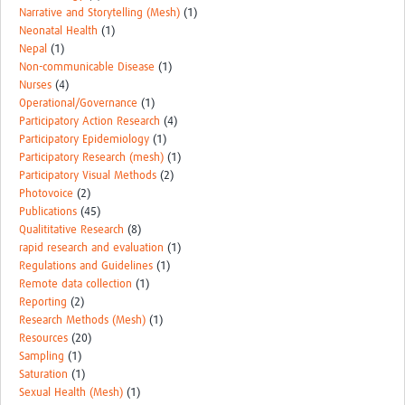
Narrative and Storytelling (Mesh)
(1)
Neonatal Health
(1)
Nepal
(1)
Non-communicable Disease
(1)
Nurses
(4)
Operational/Governance
(1)
Participatory Action Research
(4)
Participatory Epidemiology
(1)
Participatory Research (mesh)
(1)
Participatory Visual Methods
(2)
Photovoice
(2)
Publications
(45)
Qualititative Research
(8)
rapid research and evaluation
(1)
Regulations and Guidelines
(1)
Remote data collection
(1)
Reporting
(2)
Research Methods (Mesh)
(1)
Resources
(20)
Sampling
(1)
Saturation
(1)
Sexual Health (Mesh)
(1)