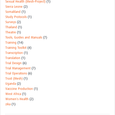
Sexual Health (Mesh-Project)
(1)
Sierra Leone
(2)
Somaliland
(1)
Study Protocols
(1)
Surveys
(2)
Thailand
(1)
Theatre
(1)
Tools, Guides and Manuals
(7)
Training
(14)
Training Toolkit
(4)
Transcription
(1)
Translation
(1)
Trial Design
(6)
Trial Management
(7)
Trial Operations
(6)
Trust (Mesh)
(1)
Uganda
(2)
Vacccine Production
(1)
West Africa
(1)
Women's Health
(2)
zika
(1)