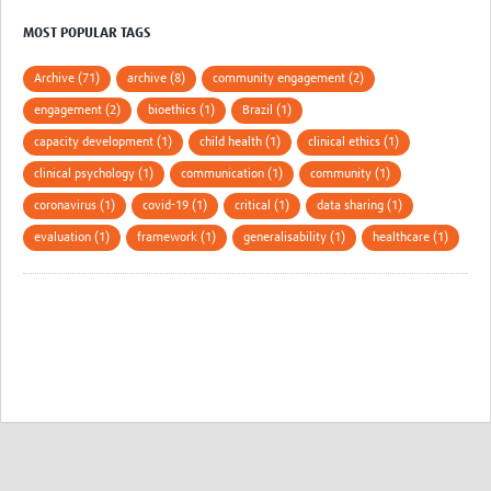
MOST POPULAR TAGS
Archive (71)
archive (8)
community engagement (2)
engagement (2)
bioethics (1)
Brazil (1)
capacity development (1)
child health (1)
clinical ethics (1)
clinical psychology (1)
communication (1)
community (1)
coronavirus (1)
covid-19 (1)
critical (1)
data sharing (1)
evaluation (1)
framework (1)
generalisability (1)
healthcare (1)