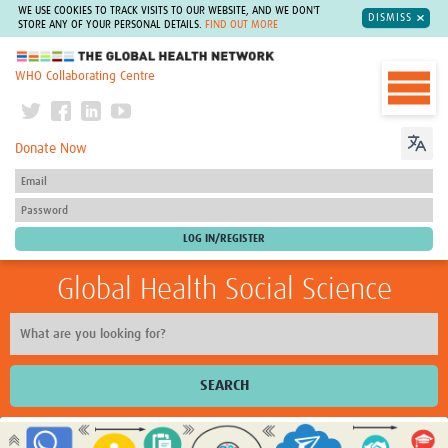
WE USE COOKIES TO TRACK VISITS TO OUR WEBSITE, AND WE DON'T
DISMISS
STORE ANY OF YOUR PERSONAL DETAILS.
FIND OUT MORE
The Global Health Network
WHO Collaborating Centre
Donate Now
Global Health Social Science
SEARCH
Home