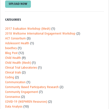
UPLOAD NOW
Events
Contact Us
CATEGORIES
2017 Evaluation Workshop (Mesh)
(1)
2018 Wellcome International Engagement Workshop
(2)
ACT Consortium
(3)
Adolescent Health
(1)
bioethics
(1)
Blog Post
(12)
Child Health
(9)
Child Health (Mesh)
(1)
Clinical Trial Laboratories
(1)
Clinical trials
(2)
Coding
(2)
Communication
(1)
Community Based Participatory Research
(2)
Community Engagement
(7)
Coronavirus
(2)
COVID-19 (WEPHREN Resources)
(2)
Data Analysis
(10)