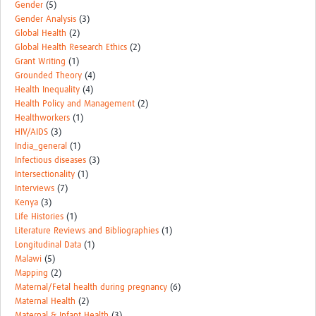
Gender
(5)
Gender Analysis
(3)
Global Health
(2)
Global Health Research Ethics
(2)
Grant Writing
(1)
Grounded Theory
(4)
Health Inequality
(4)
Health Policy and Management
(2)
Healthworkers
(1)
HIV/AIDS
(3)
India_general
(1)
Infectious diseases
(3)
Intersectionality
(1)
Interviews
(7)
Kenya
(3)
Life Histories
(1)
Literature Reviews and Bibliographies
(1)
Longitudinal Data
(1)
Malawi
(5)
Mapping
(2)
Maternal/Fetal health during pregnancy
(6)
Maternal Health
(2)
Maternal & Infant Health
(3)