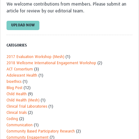
We welcome contributions from members. Please submit an
Events
article for review by our editorial team.
Contact Us
UPLOAD NOW
CATEGORIES
2017 Evaluation Workshop (Mesh)
(1)
2018 Wellcome International Engagement Workshop
(2)
ACT Consortium
(3)
Adolescent Health
(1)
bioethics
(1)
Blog Post
(12)
Child Health
(9)
Child Health (Mesh)
(1)
Clinical Trial Laboratories
(1)
Clinical trials
(2)
Coding
(2)
Communication
(1)
Community Based Participatory Research
(2)
Community Engagement
(7)