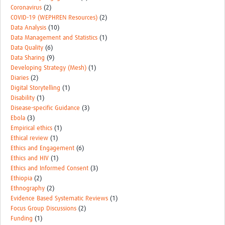
Coronavirus
(2)
COVID-19 (WEPHREN Resources)
(2)
Data Analysis
(10)
Data Management and Statistics
(1)
Data Quality
(6)
Data Sharing
(9)
Developing Strategy (Mesh)
(1)
Diaries
(2)
Digital Storytelling
(1)
Disability
(1)
Disease-specific Guidance
(3)
Ebola
(3)
Empirical ethics
(1)
Ethical review
(1)
Ethics and Engagement
(6)
Ethics and HIV
(1)
Ethics and Informed Consent
(3)
Ethiopia
(2)
Ethnography
(2)
Evidence Based Systematic Reviews
(1)
Focus Group Discussions
(2)
Funding
(1)