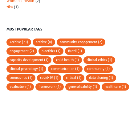
Women's Health
(2)
zika
(1)
MOST POPULAR TAGS
Archive (71)
archive (8)
community engagement (2)
engagement (2)
bioethics (1)
Brazil (1)
capacity development (1)
child health (1)
clinical ethics (1)
clinical psychology (1)
communication (1)
community (1)
coronavirus (1)
covid-19 (1)
critical (1)
data sharing (1)
evaluation (1)
framework (1)
generalisability (1)
healthcare (1)