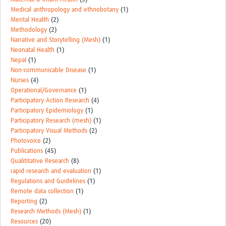
Medical anthropology and ethnobotany
(1)
Mental Health
(2)
Methodology
(2)
Narrative and Storytelling (Mesh)
(1)
Neonatal Health
(1)
Nepal
(1)
Non-communicable Disease
(1)
Nurses
(4)
Operational/Governance
(1)
Participatory Action Research
(4)
Participatory Epidemiology
(1)
Participatory Research (mesh)
(1)
Participatory Visual Methods
(2)
Photovoice
(2)
Publications
(45)
Qualititative Research
(8)
rapid research and evaluation
(1)
Regulations and Guidelines
(1)
Remote data collection
(1)
Reporting
(2)
Research Methods (Mesh)
(1)
Resources
(20)