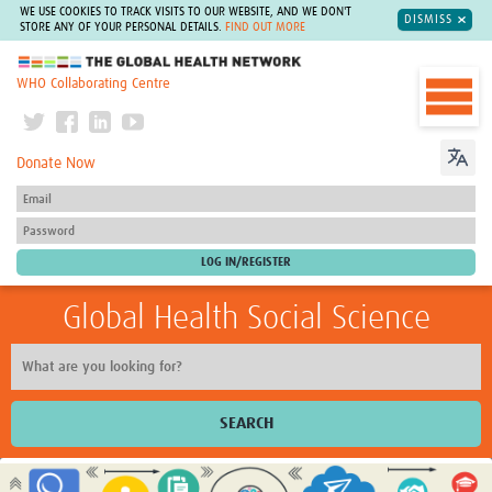
WE USE COOKIES TO TRACK VISITS TO OUR WEBSITE, AND WE DON'T
DISMISS
STORE ANY OF YOUR PERSONAL DETAILS.
FIND OUT MORE
The Global Health Network
WHO Collaborating Centre
Donate Now
Global Health Social Science
SEARCH
Home