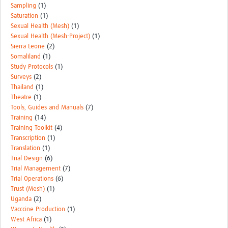
Sampling
(1)
Saturation
(1)
Sexual Health (Mesh)
(1)
Sexual Health (Mesh-Project)
(1)
Sierra Leone
(2)
Somaliland
(1)
Study Protocols
(1)
Surveys
(2)
Thailand
(1)
Theatre
(1)
Tools, Guides and Manuals
(7)
Training
(14)
Training Toolkit
(4)
Transcription
(1)
Translation
(1)
Trial Design
(6)
Trial Management
(7)
Trial Operations
(6)
Trust (Mesh)
(1)
Uganda
(2)
Vacccine Production
(1)
West Africa
(1)