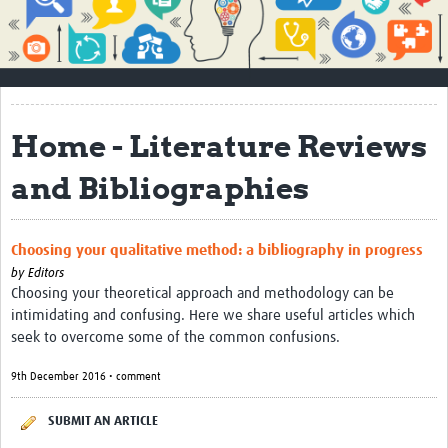
Impact
About
How to use this site
Home - Literature Reviews
Contact Us
and Bibliographies
Qualitative Methods Course
Social Sciences Sessions
Choosing your qualitative method: a bibliography in progress
Resources
by
Editors
Choosing your theoretical approach and methodology can be
Community
intimidating and confusing. Here we share useful articles which
seek to overcome some of the common confusions.
Groups
9th December 2016 • comment
Blogs
SUBMIT AN ARTICLE
Members