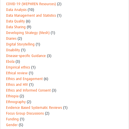
COVID-19 (WEPHREN Resources)
(2)
Data Analysis
(10)
Data Management and Statistics
(1)
Data Quality
(6)
Data Sharing
(9)
Developing Strategy (Mesh)
(1)
Diaries
(2)
Digital Storytelling
(1)
Disability
(1)
Disease-specific Guidance
(3)
Ebola
(3)
Empirical ethics
(1)
Ethical review
(1)
Ethics and Engagement
(6)
Ethics and HIV
(1)
Ethics and Informed Consent
(3)
Ethiopia
(2)
Ethnography
(2)
Evidence Based Systematic Reviews
(1)
Focus Group Discussions
(2)
Funding
(1)
Gender
(5)