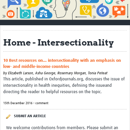
Impact
About
How to use this site
Home - Intersectionality
Contact Us
Qualitative Methods Course
10 Best resources on… intersectionality with an emphasis on
low- and middle-income countries
Social Sciences Sessions
by
Elizabeth Larson,
Asha George,
Rosemary Morgan,
Tonia Peteat
Resources
This article, published in Oxfordjournals.org, discusses the issue of
intersectionality in health inequities, defniing the issueand
Community
directing the reader to helpful resources on the topic.
Groups
15th December 2016 • comment
Blogs
SUBMIT AN ARTICLE
Members
We welcome contributions from members. Please submit an