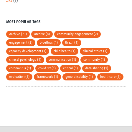
zika
(1)
MOST POPULAR TAGS
Archive (71)
archive (8)
community engagement (2)
engagement (2)
bioethics (1)
Brazil (1)
capacity development (1)
child health (1)
clinical ethics (1)
clinical psychology (1)
communication (1)
community (1)
coronavirus (1)
covid-19 (1)
critical (1)
data sharing (1)
evaluation (1)
framework (1)
generalisability (1)
healthcare (1)