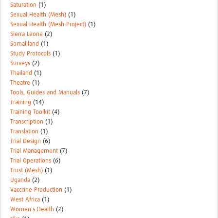
Saturation
(1)
Sexual Health (Mesh)
(1)
Sexual Health (Mesh-Project)
(1)
Sierra Leone
(2)
Somaliland
(1)
Study Protocols
(1)
Surveys
(2)
Thailand
(1)
Theatre
(1)
Tools, Guides and Manuals
(7)
Training
(14)
Training Toolkit
(4)
Transcription
(1)
Translation
(1)
Trial Design
(6)
Trial Management
(7)
Trial Operations
(6)
Trust (Mesh)
(1)
Uganda
(2)
Vacccine Production
(1)
West Africa
(1)
Women's Health
(2)