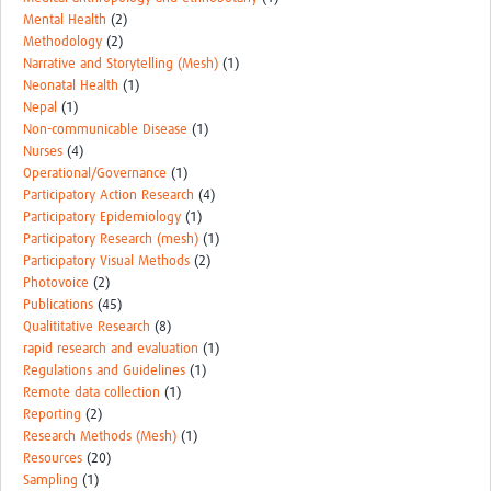
Mental Health
(2)
Methodology
(2)
Narrative and Storytelling (Mesh)
(1)
Neonatal Health
(1)
Nepal
(1)
Non-communicable Disease
(1)
Nurses
(4)
Operational/Governance
(1)
Participatory Action Research
(4)
Participatory Epidemiology
(1)
Participatory Research (mesh)
(1)
Participatory Visual Methods
(2)
Photovoice
(2)
Publications
(45)
Qualititative Research
(8)
rapid research and evaluation
(1)
Regulations and Guidelines
(1)
Remote data collection
(1)
Reporting
(2)
Research Methods (Mesh)
(1)
Resources
(20)
Sampling
(1)