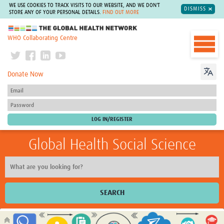
WE USE COOKIES TO TRACK VISITS TO OUR WEBSITE, AND WE DON'T
DISMISS
STORE ANY OF YOUR PERSONAL DETAILS.
FIND OUT MORE
The Global Health Network
WHO Collaborating Centre
Donate Now
Global Health Social Science
SEARCH
Home