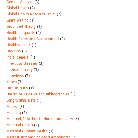
Gender Analysis
(3)
Global Health
(2)
Global Health Research Ethics
(2)
Grant Writing
(1)
Grounded Theory
(4)
Health Inequality
(4)
Health Policy and Management
(2)
Healthworkers
(1)
HIV/AIDS
(3)
India_general
(1)
Infectious diseases
(3)
Intersectionality
(1)
Interviews
(7)
Kenya
(3)
Life Histories
(1)
Literature Reviews and Bibliographies
(1)
Longitudinal Data
(1)
Malawi
(5)
Mapping
(2)
Maternal/Fetal health during pregnancy
(6)
Maternal Health
(2)
Maternal & Infant Health
(3)
Medical anthropology and ethnobotany
(1)