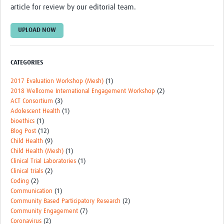
article for review by our editorial team.
Events
UPLOAD NOW
Contact Us
CATEGORIES
2017 Evaluation Workshop (Mesh)
(1)
2018 Wellcome International Engagement Workshop
(2)
ACT Consortium
(3)
Adolescent Health
(1)
bioethics
(1)
Blog Post
(12)
Child Health
(9)
Child Health (Mesh)
(1)
Clinical Trial Laboratories
(1)
Clinical trials
(2)
Coding
(2)
Communication
(1)
Community Based Participatory Research
(2)
Community Engagement
(7)
Coronavirus
(2)