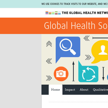
WE USE COOKIES TO TRACK VISITS TO OUR WEBSITE, AND WE
The Global Health Network
Global Health So
WHO Collaborating Centre
www.tghn.org
Not a member?
Find out what The Global Health Network
can do for you.
REGISTER NOW.
Home
Impact
About
Qualitati