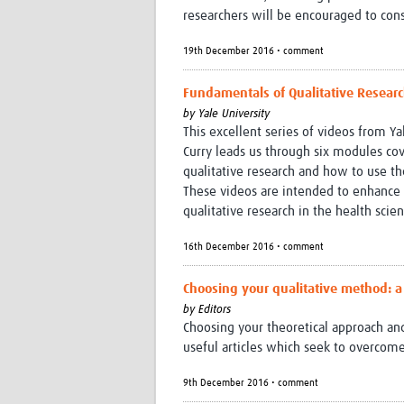
researchers will be encouraged to cons
19th December 2016 • comment
Fundamentals of Qualitative Research
by
Yale University
This excellent series of videos from Ya
Curry leads us through six modules cove
qualitative research and how to use 
These videos are intended to enhance p
qualitative research in the health scie
16th December 2016 • comment
Choosing your qualitative method: a
by
Editors
Choosing your theoretical approach a
useful articles which seek to overco
9th December 2016 • comment