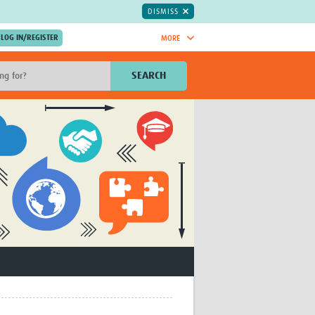
DISMISS
MORE
OIN NOW.
SEARCH
Global Research Nurses
mesh
TDR Knowledge Hub
Global Health Coordinators
Global Health Laboratories
rica
Global Health Methodology
sia
Research
AC
Global Health Social Science
MENA
Global Health Trials
Mother Child Health
Global Pregnancy CoLab
INTERGROWTH-21ˢᵗ
ISARIC
WEPHREN
East African Consortium for Clinical