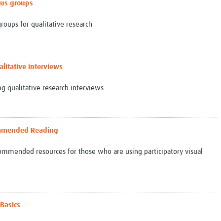
ocus groups
roups for qualitative research
alitative interviews
g qualitative research interviews
commended Reading
ecommended resources for those who are using participatory visual
 Basics