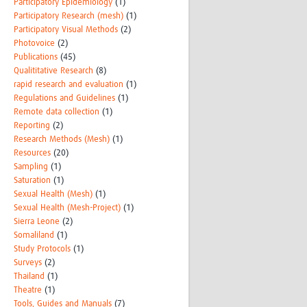
Participatory Epidemiology
(1)
Participatory Research (mesh)
(1)
Participatory Visual Methods
(2)
Photovoice
(2)
Publications
(45)
Qualititative Research
(8)
rapid research and evaluation
(1)
Regulations and Guidelines
(1)
Remote data collection
(1)
Reporting
(2)
Research Methods (Mesh)
(1)
Resources
(20)
Sampling
(1)
Saturation
(1)
Sexual Health (Mesh)
(1)
Sexual Health (Mesh-Project)
(1)
Sierra Leone
(2)
Somaliland
(1)
Study Protocols
(1)
Surveys
(2)
Thailand
(1)
Theatre
(1)
Tools, Guides and Manuals
(7)