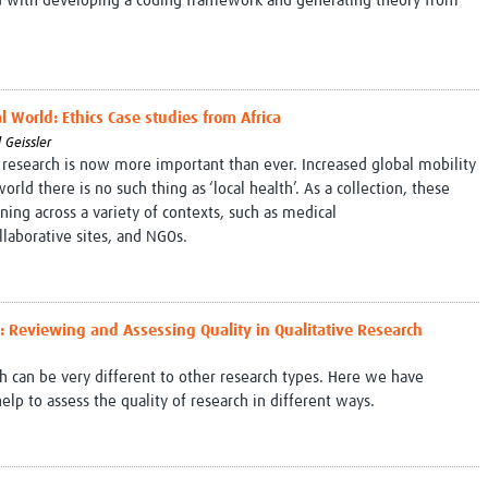
ed with developing a coding framework and generating theory from
 World: Ethics Case studies from Africa
 Geissler
 research is now more important than ever. Increased global mobility
rld there is no such thing as ‘local health’. As a collection, these
aining across a variety of contexts, such as medical
ollaborative sites, and NGOs.
e": Reviewing and Assessing Quality in Qualitative Research
ch can be very different to other research types. Here we have
p to assess the quality of research in different ways.