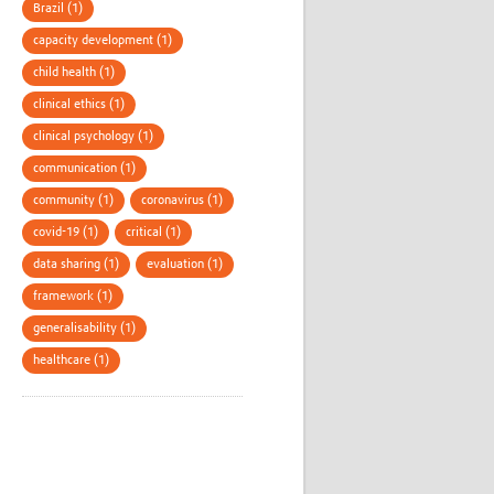
Brazil (1)
capacity development (1)
child health (1)
clinical ethics (1)
clinical psychology (1)
communication (1)
community (1)
coronavirus (1)
covid-19 (1)
critical (1)
data sharing (1)
evaluation (1)
framework (1)
generalisability (1)
healthcare (1)