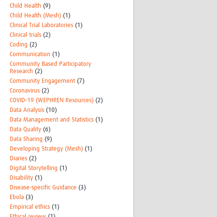
Child Health
(9)
Child Health (Mesh)
(1)
Clinical Trial Laboratories
(1)
Clinical trials
(2)
Coding
(2)
Communication
(1)
Community Based Participatory
Research
(2)
Community Engagement
(7)
Coronavirus
(2)
COVID-19 (WEPHREN Resources)
(2)
Data Analysis
(10)
Data Management and Statistics
(1)
Data Quality
(6)
Data Sharing
(9)
Developing Strategy (Mesh)
(1)
Diaries
(2)
Digital Storytelling
(1)
Disability
(1)
Disease-specific Guidance
(3)
Ebola
(3)
Empirical ethics
(1)
Ethical review
(1)