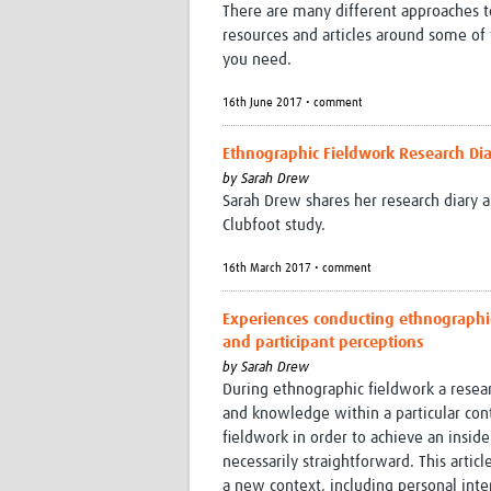
There are many different approaches to 
resources and articles around some of
you need.
16th June 2017 • comment
Ethnographic Fieldwork Research Dia
by
Sarah Drew
Sarah Drew shares her research diary a
Clubfoot study.
16th March 2017 • comment
Experiences conducting ethnographic
and participant perceptions
by
Sarah Drew
During ethnographic fieldwork a resear
and knowledge within a particular con
fieldwork in order to achieve an inside
necessarily straightforward. This arti
a new context, including personal inte