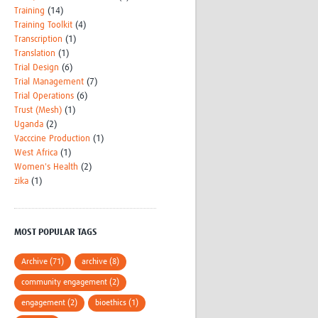
Training
(14)
Training Toolkit
(4)
Transcription
(1)
Translation
(1)
Trial Design
(6)
Trial Management
(7)
Trial Operations
(6)
Trust (Mesh)
(1)
Uganda
(2)
Vacccine Production
(1)
West Africa
(1)
Women's Health
(2)
zika
(1)
MOST POPULAR TAGS
Archive (71)
archive (8)
community engagement (2)
engagement (2)
bioethics (1)