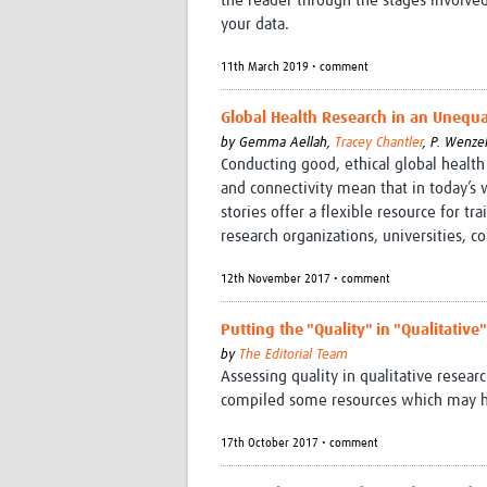
the reader through the stages involv
your data.
11th March 2019 • comment
Global Health Research in an Unequal
by
Gemma Aellah,
Tracey Chantler
,
P. Wenzel
Conducting good, ethical global health
and connectivity mean that in today’s wo
stories offer a flexible resource for tr
research organizations, universities, c
12th November 2017 • comment
Putting the "Quality" in "Qualitativ
by
The Editorial Team
Assessing quality in qualitative resear
compiled some resources which may hel
17th October 2017 • comment