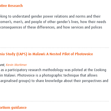
ative Research
eeking to understand gender power relations and norms and their
women’s, men’s, and people of other gender’s lives, how their needs
 consequences of these differences, and how services and polices
ia Study (CAPS) in Malawi: A Nested Pilot of Photovoice
urst,
Kevin Mortimer
 as a participatory research methodology was piloted at the Cooking
n Malawi. Photovoice is a photographic technique that allows
ginalised groups) to share knowledge about their perspectives and
sortium guidance