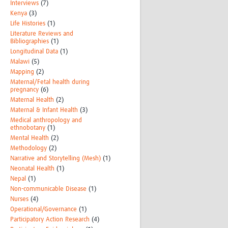
Interviews
(7)
Kenya
(3)
Life Histories
(1)
Literature Reviews and
Bibliographies
(1)
Longitudinal Data
(1)
Malawi
(5)
Mapping
(2)
Maternal/Fetal health during
pregnancy
(6)
Maternal Health
(2)
Maternal & Infant Health
(3)
Medical anthropology and
ethnobotany
(1)
Mental Health
(2)
Methodology
(2)
Narrative and Storytelling (Mesh)
(1)
Neonatal Health
(1)
Nepal
(1)
Non-communicable Disease
(1)
Nurses
(4)
Operational/Governance
(1)
Participatory Action Research
(4)