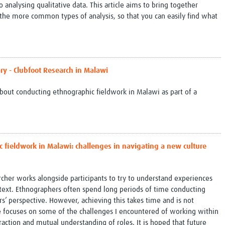
analysing qualitative data. This article aims to bring together
 the more common types of analysis, so that you can easily find what
ry - Clubfoot Research in Malawi
bout conducting ethnographic fieldwork in Malawi as part of a
 fieldwork in Malawi: challenges in navigating a new culture
cher works alongside participants to try to understand experiences
text. Ethnographers often spend long periods of time conducting
rs’ perspective. However, achieving this takes time and is not
cle focuses on some of the challenges I encountered of working within
raction and mutual understanding of roles. It is hoped that future