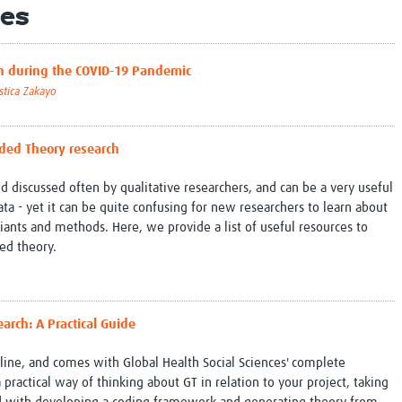
es
Global Snakebite Research
LactaHub – Breastfeeding
Global Outbreaks Research
Knowledge
Vivli Knowledge Hub
Global Birth Defects
rch during the COVID-19 Pandemic
Sub-Saharan Congenital Anomalies
Fiocruz
stica Zakayo
Network
Antimicrobial Resistance (AM
Global Health Data Science
EDCTP Knowledge Hub
Global Cancer Research
PediCAP
nded Theory research
Africa CDC
Childhood Acute Illness and
AI for Global Health Research
Nutrition Resources
 discussed often by qualitative researchers, and can be a very useful
Global Medicines Safety
ALERRT
ta - yet it can be quite confusing for new researchers to learn about
UCL Innovative CTU Capacity
Brain Infections Global
riants and methods. Here, we provide a list of useful resources to
Strengthening Hub
Research Capacity Network
ed theory.
RESEARCH TOOLS
Resources designed to help you.
Site Finder
Resources Gateway
arch: A Practical Guide
Process Map
Global Health Research Proce
Global Health Training Centre
Map
nline, and comes with Global Health Social Sciences' complete
ractical way of thinking about GT in relation to your project, taking