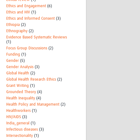
Ethics and Engagement
(6)
Ethics and HIV
(1)
Ethics and Informed Consent
(3)
Ethiopia
(2)
Ethnography
(2)
Evidence Based Systematic Reviews
(1)
Focus Group Discussions
(2)
Funding
(1)
Gender
(5)
Gender Analysis
(3)
Global Health
(2)
Global Health Research Ethics
(2)
Grant Writing
(1)
Grounded Theory
(4)
Health Inequality
(4)
Health Policy and Management
(2)
Healthworkers
(1)
HIV/AIDS
(3)
India_general
(1)
Infectious diseases
(3)
Intersectionality
(1)