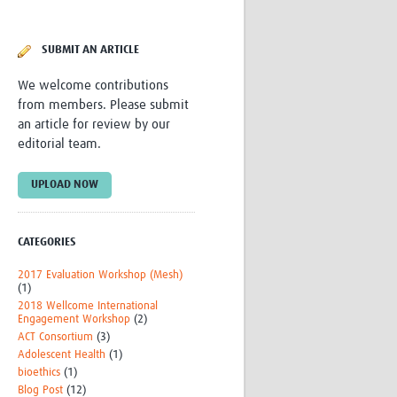
Research
WANETAM
SUBMIT AN ARTICLE
CANTAM
TESA
We welcome contributions
R)
GBS
from members. Please submit
Women in Global Health Research
an article for review by our
HeLTI
editorial team.
Global Health Research
Management
UPLOAD NOW
Coronavirus
CATEGORIES
2017 Evaluation Workshop (Mesh)
(1)
2018 Wellcome International
Engagement Workshop
(2)
ss
ACT Consortium
(3)
Adolescent Health
(1)
bioethics
(1)
Blog Post
(12)