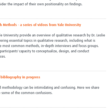
ider the impact of their own positionality on findings.
 Methods - a series of videos from Yale University
le University provide an overview of qualitative research by Dr. Leslie
ring essential topics in qualitative research, including what is
the most common methods, in-depth interviews and focus groups.
articipants' capacity to conceptualize, design, and conduct
nces.
 bibliography in progress
nd methodology can be intimidating and confusing. Here we share
me some of the common confusions.