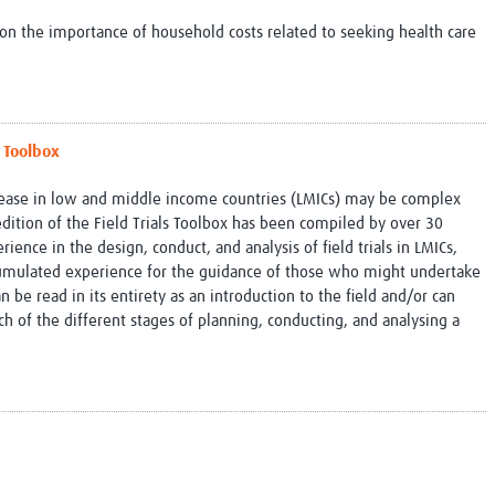
n the importance of household costs related to seeking health care
a Toolbox
disease in low and middle income countries (LMICs) may be complex
dition of the Field Trials Toolbox has been compiled by over 30
ience in the design, conduct, and analysis of field trials in LMICs,
cumulated experience for the guidance of those who might undertake
can be read in its entirety as an introduction to the field and/or can
h of the different stages of planning, conducting, and analysing a