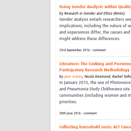
Using Gender Analysis within Qualit
by
Research in Gender and Ethics (RinGs)
Gender analysis entails researchers s
implications, including the nature of 
and experiences differ, the causes and
might address these differences.
23rd September 2016 • comment
Literature: The Cooking and Pneumon
Participatory Research Methodology
by
Jane Ardrey
,
Nicola Desmond,
Rachel Tolh
In January 2015, the use of Photovoice
and Pneumonia Study Chikhwawa site i
communities (including women and mar
priorities.
30th June 2016 • comment
Collecting household costs: ACT Con