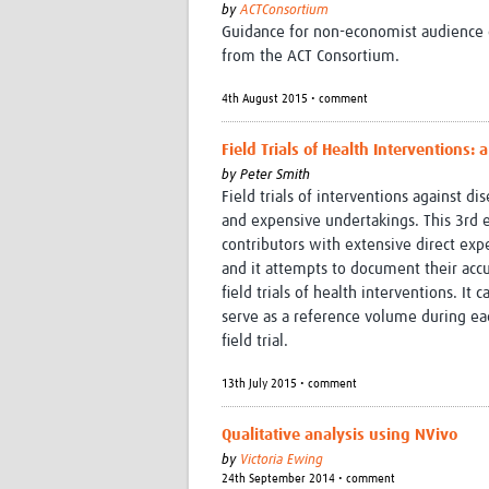
by
ACTConsortium
Guidance for non-economist audience o
from the ACT Consortium.
4th August 2015 • comment
Field Trials of Health Interventions: 
by
Peter Smith
Field trials of interventions against 
and expensive undertakings. This 3rd e
contributors with extensive direct exper
and it attempts to document their ac
field trials of health interventions. It 
serve as a reference volume during eac
field trial.
13th July 2015 • comment
Qualitative analysis using NVivo
by
Victoria Ewing
24th September 2014 • comment