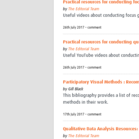
Practical resources for conducting f
by
The Editorial Team
Useful videos about conducting focus g
26th July 2017 • comment
Practical resources for conducting qu
by
The Editorial Team
Useful YouTube videos about conductin
26th July 2017 • comment
Participatory Visual Methods : Re
by
Gill Black
This bibliography provides a list of r
methods in their work.
17th July 2017 • comment
Qualitative Data Analysis Resources:
by
The Editorial Team