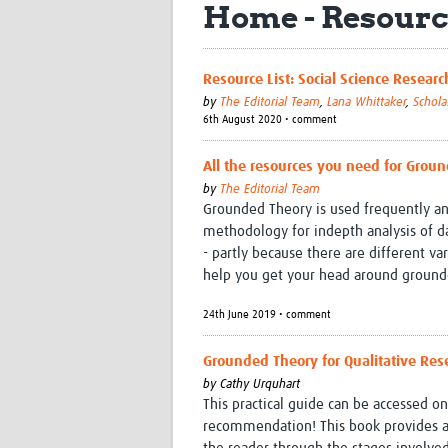
Home - Resourc
Resource List: Social Science Resea
by
The Editorial Team
,
Lana Whittaker
,
Schola
6th August 2020 • comment
All the resources you need for Grou
by
The Editorial Team
Grounded Theory is used frequently and
methodology for indepth analysis of da
- partly because there are different va
help you get your head around ground
24th June 2019 • comment
Grounded Theory for Qualitative Rese
by
Cathy Urquhart
This practical guide can be accessed o
recommendation! This book provides a p