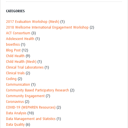
Events
CATEGORIES
Contact Us
2017 Evaluation Workshop (Mesh)
(1)
2018 Wellcome International Engagement Workshop
(2)
ACT Consortium
(3)
Adolescent Health
(1)
bioethics
(1)
Blog Post
(12)
Child Health
(9)
Child Health (Mesh)
(1)
Clinical Trial Laboratories
(1)
Clinical trials
(2)
Coding
(2)
Communication
(1)
Community Based Participatory Research
(2)
Community Engagement
(7)
Coronavirus
(2)
COVID-19 (WEPHREN Resources)
(2)
Data Analysis
(10)
Data Management and Statistics
(1)
Data Quality
(6)