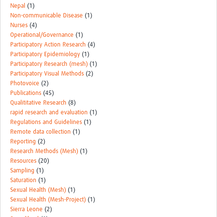
Nepal
(1)
Non-communicable Disease
(1)
Nurses
(4)
Operational/Governance
(1)
Participatory Action Research
(4)
Participatory Epidemiology
(1)
Participatory Research (mesh)
(1)
Participatory Visual Methods
(2)
Photovoice
(2)
Publications
(45)
Qualititative Research
(8)
rapid research and evaluation
(1)
Regulations and Guidelines
(1)
Remote data collection
(1)
Reporting
(2)
Research Methods (Mesh)
(1)
Resources
(20)
Sampling
(1)
Saturation
(1)
Sexual Health (Mesh)
(1)
Sexual Health (Mesh-Project)
(1)
Sierra Leone
(2)