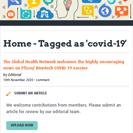
Impact
About
How to use this site
Home - Tagged as 'covid-19'
Contact Us
Qualitative Methods Course
The Global Health Network welcomes the highly encouraging
news on Pfizer/ Biontech COVID-19 vaccine
Social Sciences Sessions
by
Editorial
10th November 2020 • comment
Resources
Community
SUBMIT AN ARTICLE
Groups
We welcome contributions from members. Please submit an
article for review by our editorial team.
Blogs
UPLOAD NOW
Members