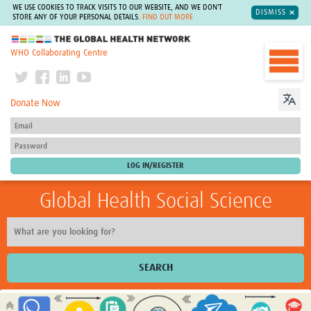
WE USE COOKIES TO TRACK VISITS TO OUR WEBSITE, AND WE DON'T
DISMISS
STORE ANY OF YOUR PERSONAL DETAILS.
FIND OUT MORE
The Global Health Network
WHO Collaborating Centre
Donate Now
Global Health Social Science
SEARCH
Home