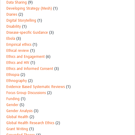
Data Sharing
(9)
Developing Strategy (Mesh)
(1)
Diaries
(2)
Digital Storytelling
(1)
Disability
(1)
Disease-specific Guidance
(3)
Ebola
(3)
Empirical ethics
(1)
Ethical review
(1)
Ethics and Engagement
(6)
Ethics and HIV
(1)
Ethics and Informed Consent
(3)
Ethiopia
(2)
Ethnography
(2)
Evidence Based Systematic Reviews
(1)
Focus Group Discussions
(2)
Funding
(1)
Gender
(5)
Gender Analysis
(3)
Global Health
(2)
Global Health Research Ethics
(2)
Grant Writing
(1)