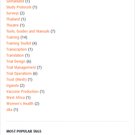
Somaliland
(1)
Study Protocols
(1)
Surveys
(2)
Thailand
(1)
Theatre
(1)
Tools, Guides and Manuals
(7)
Training
(14)
Training Toolkit
(4)
Transcription
(1)
Translation
(1)
Trial Design
(6)
Trial Management
(7)
Trial Operations
(6)
Trust (Mesh)
(1)
Uganda
(2)
Vacccine Production
(1)
West Africa
(1)
Women's Health
(2)
zika
(1)
MOST POPULAR TAGS