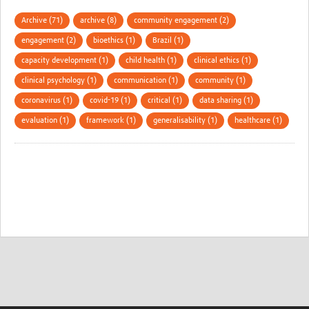
Archive (71)
archive (8)
community engagement (2)
engagement (2)
bioethics (1)
Brazil (1)
capacity development (1)
child health (1)
clinical ethics (1)
clinical psychology (1)
communication (1)
community (1)
coronavirus (1)
covid-19 (1)
critical (1)
data sharing (1)
evaluation (1)
framework (1)
generalisability (1)
healthcare (1)