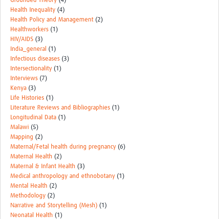
Grounded Theory
(4)
Health Inequality
(4)
Health Policy and Management
(2)
Healthworkers
(1)
HIV/AIDS
(3)
India_general
(1)
Infectious diseases
(3)
Intersectionality
(1)
Interviews
(7)
Kenya
(3)
Life Histories
(1)
Literature Reviews and Bibliographies
(1)
Longitudinal Data
(1)
Malawi
(5)
Mapping
(2)
Maternal/Fetal health during pregnancy
(6)
Maternal Health
(2)
Maternal & Infant Health
(3)
Medical anthropology and ethnobotany
(1)
Mental Health
(2)
Methodology
(2)
Narrative and Storytelling (Mesh)
(1)
Neonatal Health
(1)